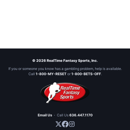
© 2026 RealTime Fantasy Sports, Inc.
If you or someone you know has a gambling problem, help is available.
Call
1-800-MY-RESET
or
1-800-BETS-OFF
.
Email Us
·
Call Us
636.447.1170