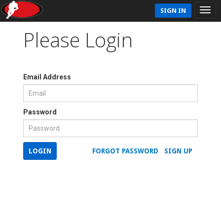
SIGN IN
Please Login
Email Address
Password
LOGIN
FORGOT PASSWORD
SIGN UP