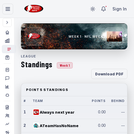
Sign In
WEEK 1 · NFL WEEK 1
LEAGUE
Standings
Week 1
Download PDF
POINTS STANDINGS
#
TEAM
POINTS
BEHIND
1
Always next year
0.00
---
2
ATeamHasNoName
0.00
---