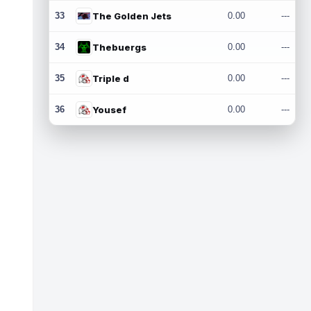
33
The Golden Jets
0.00
---
34
Thebuergs
0.00
---
35
Triple d
0.00
---
36
Yousef
0.00
---