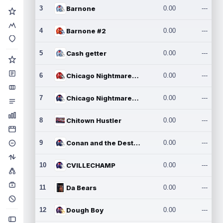
3
Barnone
0.00
---
4
Barnone #2
0.00
---
5
Cash getter
0.00
---
6
Chicago Nightmares Inc.
0.00
---
7
Chicago Nightmares Inc.2
0.00
---
8
Chitown Hustler
0.00
---
9
Conan and the Destroyers
0.00
---
10
CVILLECHAMP
0.00
---
11
Da Bears
0.00
---
12
Dough Boy
0.00
---