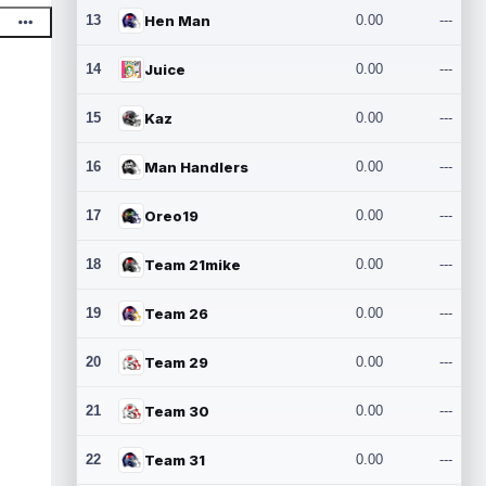
13
Hen Man
0.00
---
14
Juice
0.00
---
15
Kaz
0.00
---
16
Man Handlers
0.00
---
17
Oreo19
0.00
---
18
Team 21mike
0.00
---
19
Team 26
0.00
---
20
Team 29
0.00
---
21
Team 30
0.00
---
22
Team 31
0.00
---