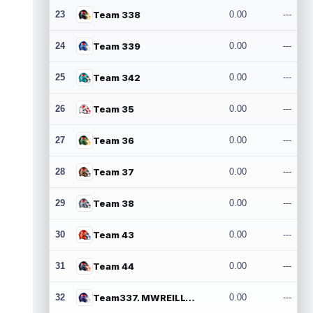
23
Team 338
0.00
---
24
Team 339
0.00
---
25
Team 342
0.00
---
26
Team 35
0.00
---
27
Team 36
0.00
---
28
Team 37
0.00
---
29
Team 38
0.00
---
30
Team 43
0.00
---
31
Team 44
0.00
---
32
Team337. MWREILLY1@GMAIL.COM
0.00
---