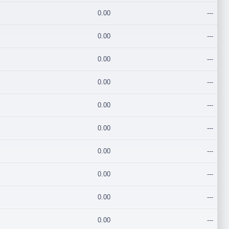
0.00
---
0.00
---
0.00
---
0.00
---
0.00
---
0.00
---
0.00
---
0.00
---
0.00
---
0.00
---