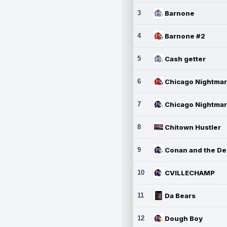
3
Barnone
4
Barnone #2
5
Cash getter
6
7
8
Chitown Hustler
9
10
CVILLECHAMP
11
Da Bears
12
Dough Boy