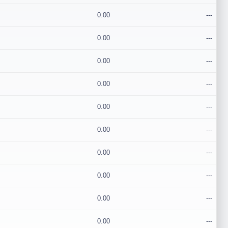
0.00
---
0.00
---
0.00
---
0.00
---
0.00
---
0.00
---
0.00
---
0.00
---
0.00
---
0.00
---