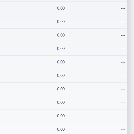
0.00
---
0.00
---
0.00
---
0.00
---
0.00
---
0.00
---
0.00
---
0.00
---
0.00
---
0.00
---