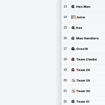
13
Hen Man
14
Juice
15
Kaz
16
Man Handlers
17
Oreo19
18
Team 21mike
19
Team 26
20
Team 29
21
Team 30
22
Team 31