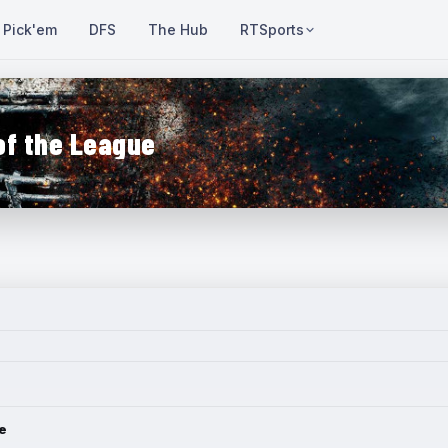
Pick'em
DFS
The Hub
RTSports
of the League
e