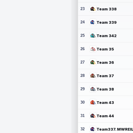
23
Team 338
24
Team 339
25
Team 342
26
Team 35
27
Team 36
28
Team 37
29
Team 38
30
Team 43
31
Team 44
32