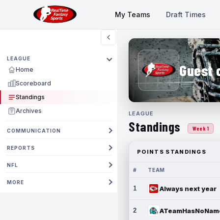
My Teams
Draft Times
LEAGUE
Guest 
Home
Scoreboard
Standings
Archives
LEAGUE
Standings
Week 1
COMMUNICATION
REPORTS
POINTS STANDINGS
NFL
#
TEAM
MORE
1
Always next year
2
ATeamHasNoNam