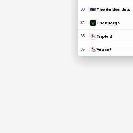
33
The Golden Jets
34
Thebuergs
35
Triple d
36
Yousef