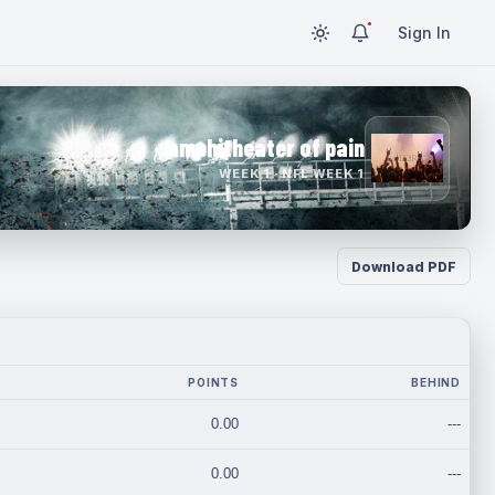
Sign In
amphitheater of pain
WEEK 1 · NFL WEEK 1
Download PDF
POINTS
BEHIND
0.00
---
0.00
---