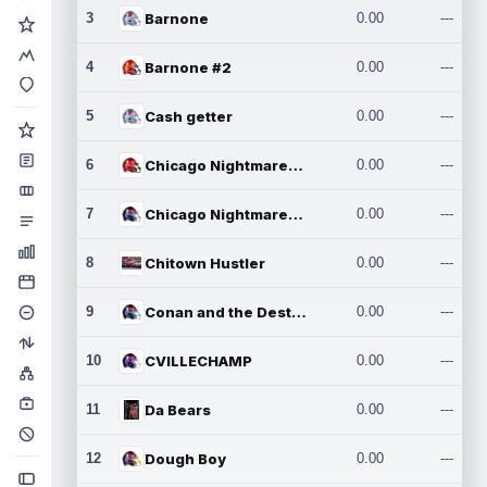
3
Barnone
0.00
---
4
Barnone #2
0.00
---
5
Cash getter
0.00
---
6
Chicago Nightmares Inc.
0.00
---
7
Chicago Nightmares Inc.2
0.00
---
8
Chitown Hustler
0.00
---
9
Conan and the Destroyers
0.00
---
10
CVILLECHAMP
0.00
---
11
Da Bears
0.00
---
12
Dough Boy
0.00
---