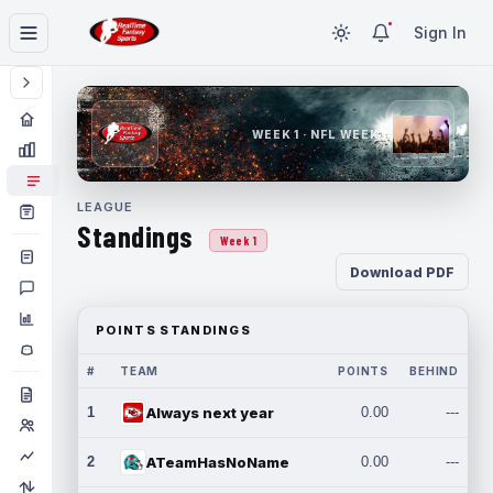
Sign In
WEEK 1 · NFL WEEK 1
LEAGUE
Standings
Week 1
Download PDF
POINTS STANDINGS
#
TEAM
POINTS
BEHIND
1
Always next year
0.00
---
2
ATeamHasNoName
0.00
---