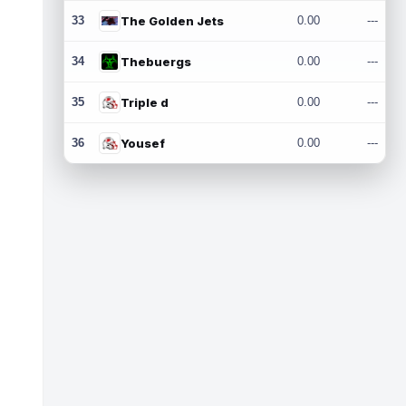
33
The Golden Jets
0.00
---
34
Thebuergs
0.00
---
35
Triple d
0.00
---
36
Yousef
0.00
---