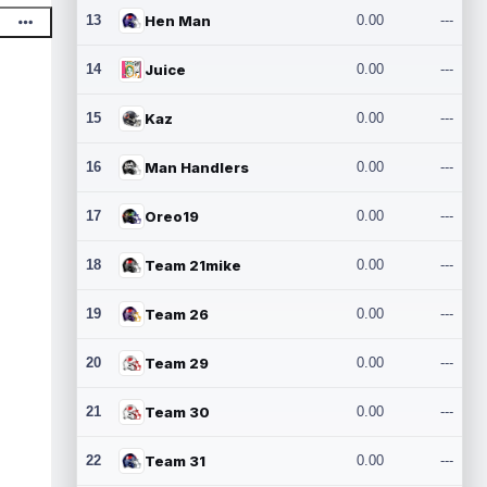
13
Hen Man
0.00
---
14
Juice
0.00
---
15
Kaz
0.00
---
16
Man Handlers
0.00
---
17
Oreo19
0.00
---
18
Team 21mike
0.00
---
19
Team 26
0.00
---
20
Team 29
0.00
---
21
Team 30
0.00
---
22
Team 31
0.00
---