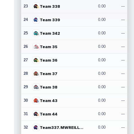
23
Team 338
0.00
---
24
Team 339
0.00
---
25
Team 342
0.00
---
26
Team 35
0.00
---
27
Team 36
0.00
---
28
Team 37
0.00
---
29
Team 38
0.00
---
30
Team 43
0.00
---
31
Team 44
0.00
---
32
Team337. MWREILLY1@GMAIL.COM
0.00
---