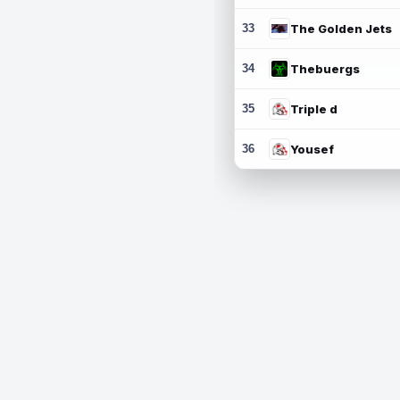
33
The Golden Jets
34
Thebuergs
35
Triple d
36
Yousef