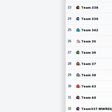
23
Team 338
24
Team 339
25
Team 342
26
Team 35
27
Team 36
28
Team 37
29
Team 38
30
Team 43
31
Team 44
32