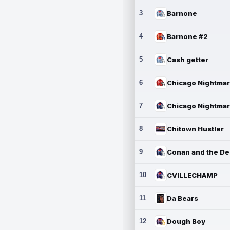
3
Barnone
4
Barnone #2
5
Cash getter
6
7
8
Chitown Hustler
9
10
CVILLECHAMP
11
Da Bears
12
Dough Boy