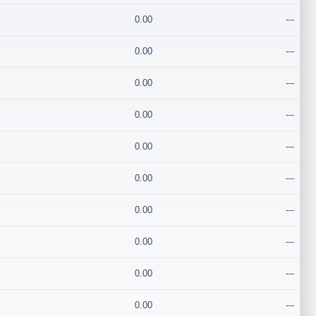
0.00
---
0.00
---
0.00
---
0.00
---
0.00
---
0.00
---
0.00
---
0.00
---
0.00
---
0.00
---