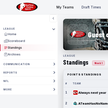
My Teams
Draft Times
LEAGUE
Guest 
Home
Scoreboard
Standings
Archives
LEAGUE
Standings
Week 1
COMMUNICATION
REPORTS
POINTS STANDINGS
NFL
#
TEAM
MORE
1
Always next year
2
ATeamHasNoNam