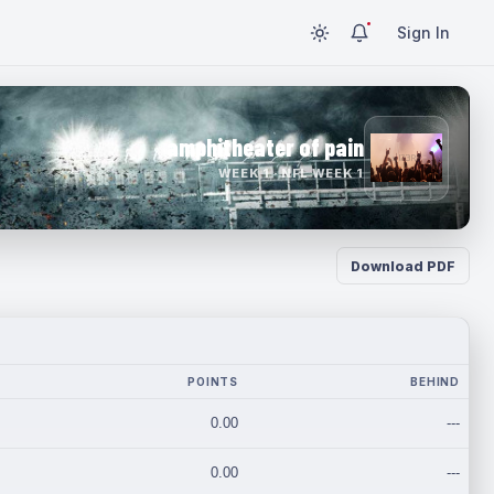
Sign In
amphitheater of pain
WEEK 1 · NFL WEEK 1
Download PDF
POINTS
BEHIND
0.00
---
0.00
---