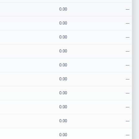
0.00
---
0.00
---
0.00
---
0.00
---
0.00
---
0.00
---
0.00
---
0.00
---
0.00
---
0.00
---