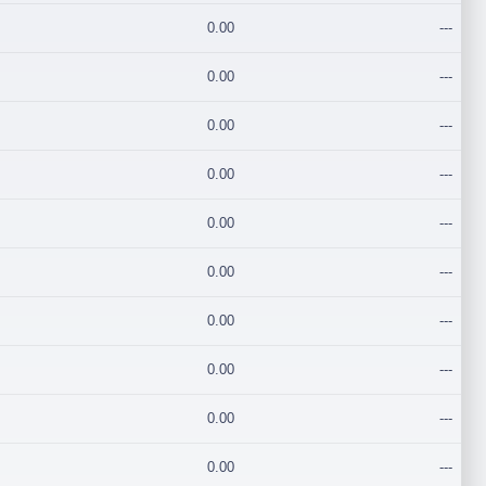
0.00
---
0.00
---
0.00
---
0.00
---
0.00
---
0.00
---
0.00
---
0.00
---
0.00
---
0.00
---