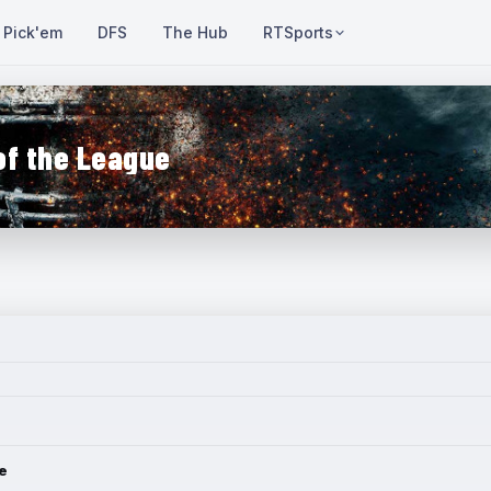
Pick'em
DFS
The Hub
RTSports
of the League
e