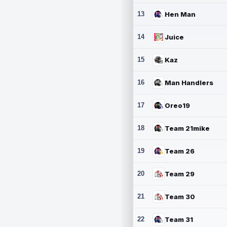
13
Hen Man
14
Juice
15
Kaz
16
Man Handlers
17
Oreo19
18
Team 21mike
19
Team 26
20
Team 29
21
Team 30
22
Team 31