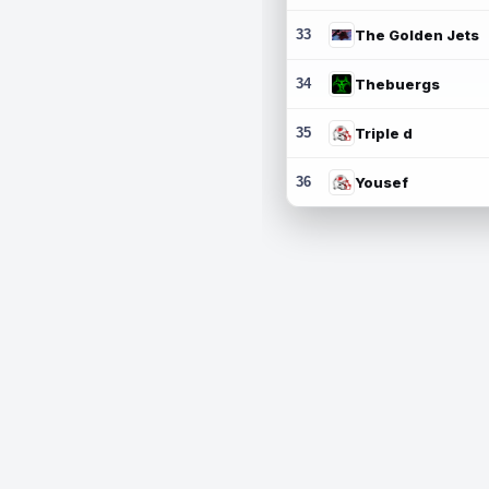
33
The Golden Jets
34
Thebuergs
35
Triple d
36
Yousef