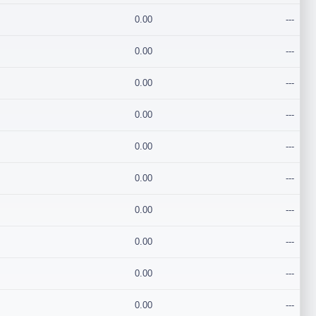
0.00
---
0.00
---
0.00
---
0.00
---
0.00
---
0.00
---
0.00
---
0.00
---
0.00
---
0.00
---