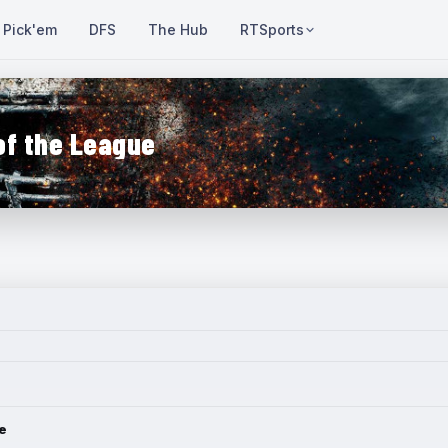
Pick'em
DFS
The Hub
RTSports
of the League
e