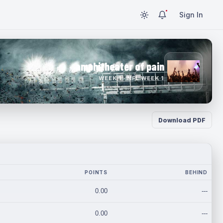
Sign In
amphitheater of pain
WEEK 1 · NFL WEEK 1
Download PDF
POINTS
BEHIND
0.00
---
0.00
---