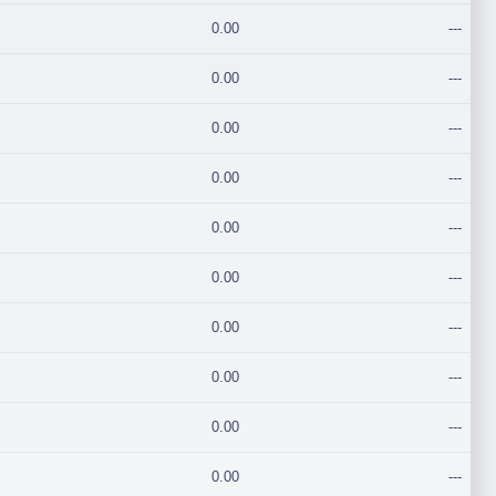
0.00
---
0.00
---
0.00
---
0.00
---
0.00
---
0.00
---
0.00
---
0.00
---
0.00
---
0.00
---