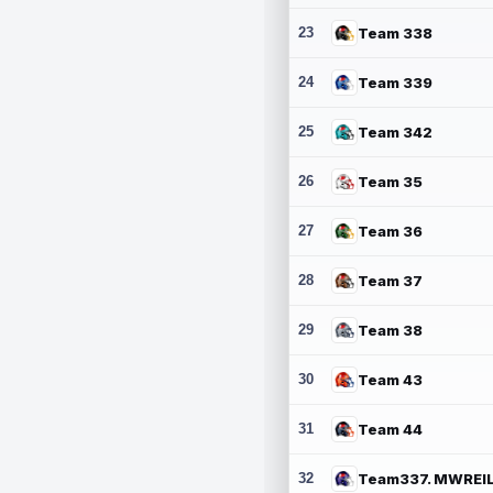
23
Team 338
24
Team 339
25
Team 342
26
Team 35
27
Team 36
28
Team 37
29
Team 38
30
Team 43
31
Team 44
32