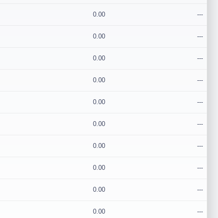
0.00
---
0.00
---
0.00
---
0.00
---
0.00
---
0.00
---
0.00
---
0.00
---
0.00
---
0.00
---