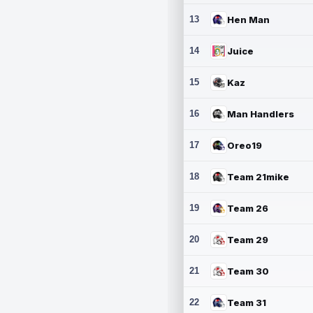
13
Hen Man
14
Juice
15
Kaz
16
Man Handlers
17
Oreo19
18
Team 21mike
19
Team 26
20
Team 29
21
Team 30
22
Team 31