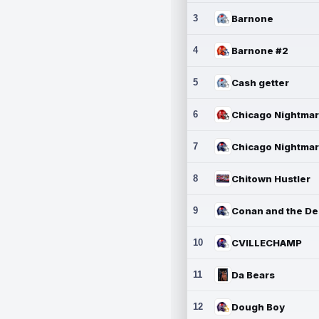
3
Barnone
4
Barnone #2
5
Cash getter
6
7
8
Chitown Hustler
9
10
CVILLECHAMP
11
Da Bears
12
Dough Boy