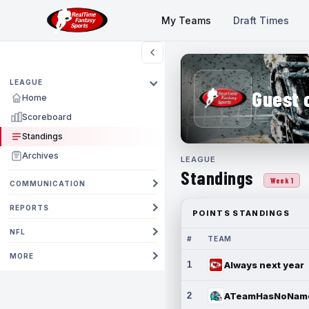
My Teams
Draft Times
LEAGUE
Guest 
Home
Scoreboard
Standings
Archives
LEAGUE
Standings
Week 1
COMMUNICATION
REPORTS
POINTS STANDINGS
NFL
#
TEAM
MORE
1
Always next year
2
ATeamHasNoNam