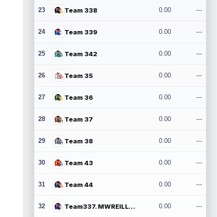
23
Team 338
0.00
---
24
Team 339
0.00
---
25
Team 342
0.00
---
26
Team 35
0.00
---
27
Team 36
0.00
---
28
Team 37
0.00
---
29
Team 38
0.00
---
30
Team 43
0.00
---
31
Team 44
0.00
---
32
Team337. MWREILLY1@GMAIL.COM
0.00
---