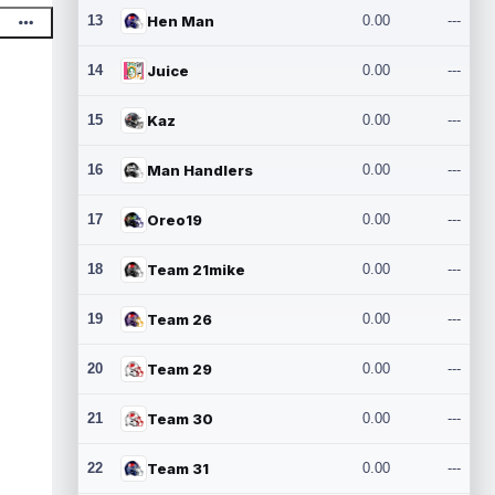
13
Hen Man
0.00
---
14
Juice
0.00
---
15
Kaz
0.00
---
16
Man Handlers
0.00
---
17
Oreo19
0.00
---
18
Team 21mike
0.00
---
19
Team 26
0.00
---
20
Team 29
0.00
---
21
Team 30
0.00
---
22
Team 31
0.00
---