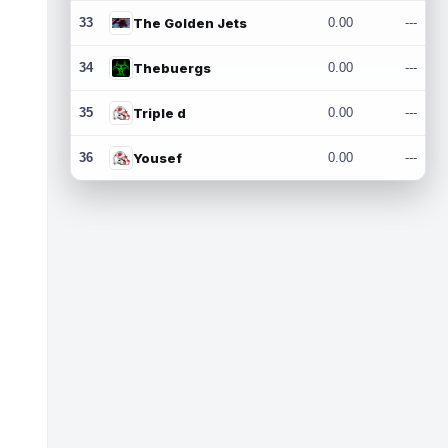
33
The Golden Jets
0.00
---
34
Thebuergs
0.00
---
35
Triple d
0.00
---
36
Yousef
0.00
---