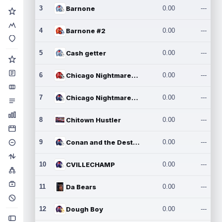
3
Barnone
0.00
---
4
Barnone #2
0.00
---
5
Cash getter
0.00
---
6
Chicago Nightmares Inc.
0.00
---
7
Chicago Nightmares Inc.2
0.00
---
8
Chitown Hustler
0.00
---
9
Conan and the Destroyers
0.00
---
10
CVILLECHAMP
0.00
---
11
Da Bears
0.00
---
12
Dough Boy
0.00
---