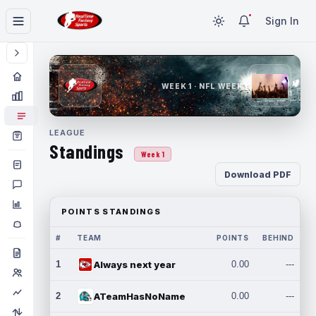
Sign In
WEEK 1 · NFL WEEK 1
LEAGUE
Standings
Week 1
Download PDF
POINTS STANDINGS
#
TEAM
POINTS
BEHIND
1
Always next year
0.00
---
2
ATeamHasNoName
0.00
---