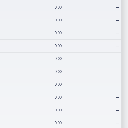
0.00
---
0.00
---
0.00
---
0.00
---
0.00
---
0.00
---
0.00
---
0.00
---
0.00
---
0.00
---