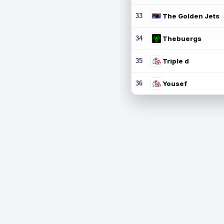
33
The Golden Jets
34
Thebuergs
35
Triple d
36
Yousef