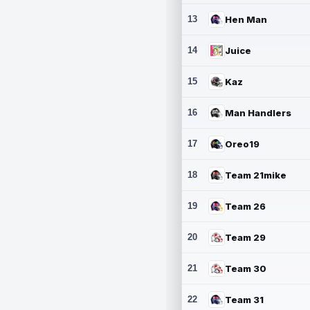
13
Hen Man
14
Juice
15
Kaz
16
Man Handlers
17
Oreo19
18
Team 21mike
19
Team 26
20
Team 29
21
Team 30
22
Team 31