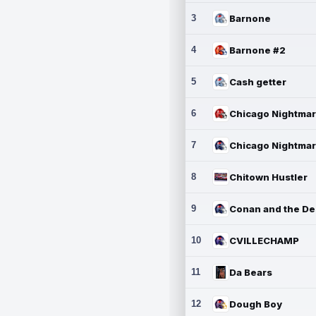
3
Barnone
4
Barnone #2
5
Cash getter
6
7
8
Chitown Hustler
9
10
CVILLECHAMP
11
Da Bears
12
Dough Boy