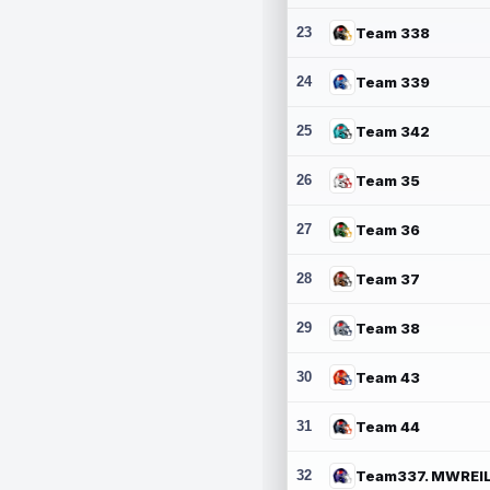
23
Team 338
24
Team 339
25
Team 342
26
Team 35
27
Team 36
28
Team 37
29
Team 38
30
Team 43
31
Team 44
32