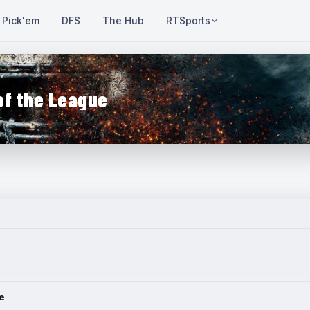
Pick'em
DFS
The Hub
RTSports
of the League
e