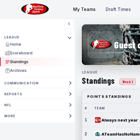
My Teams
Draft Times
LEAGUE
Guest 
Home
Scoreboard
Standings
Archives
LEAGUE
Standings
Week 1
COMMUNICATION
REPORTS
POINTS STANDINGS
NFL
#
TEAM
MORE
1
Always next year
2
ATeamHasNoNam