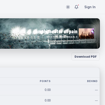
Sign In
amphitheater of pain
WEEK 1 · NFL WEEK 1
Download PDF
POINTS
BEHIND
0.00
---
0.00
---