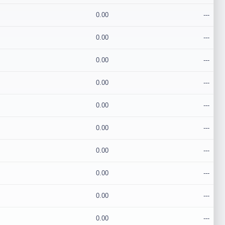
0.00
---
0.00
---
0.00
---
0.00
---
0.00
---
0.00
---
0.00
---
0.00
---
0.00
---
0.00
---