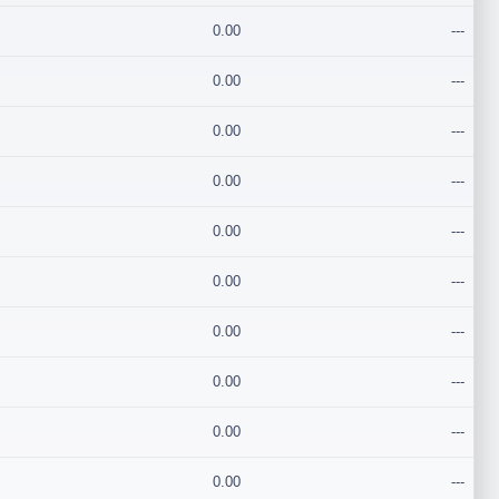
0.00
---
0.00
---
0.00
---
0.00
---
0.00
---
0.00
---
0.00
---
0.00
---
0.00
---
0.00
---