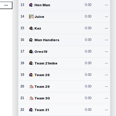
13
Hen Man
0.00
---
14
Juice
0.00
---
15
Kaz
0.00
---
16
Man Handlers
0.00
---
17
Oreo19
0.00
---
18
Team 21mike
0.00
---
19
Team 26
0.00
---
20
Team 29
0.00
---
21
Team 30
0.00
---
22
Team 31
0.00
---