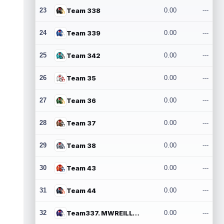
23
Team 338
0.00
---
24
Team 339
0.00
---
25
Team 342
0.00
---
26
Team 35
0.00
---
27
Team 36
0.00
---
28
Team 37
0.00
---
29
Team 38
0.00
---
30
Team 43
0.00
---
31
Team 44
0.00
---
32
Team337. MWREILLY1@GMAIL.COM
0.00
---