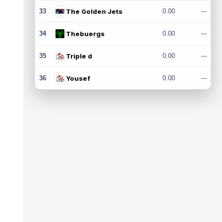
33
The Golden Jets
0.00
---
34
Thebuergs
0.00
---
35
Triple d
0.00
---
36
Yousef
0.00
---