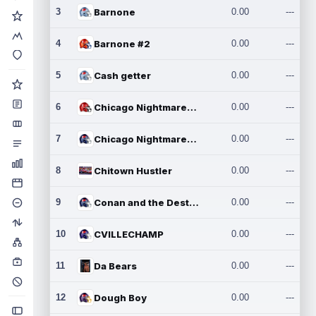
3
Barnone
0.00
---
4
Barnone #2
0.00
---
5
Cash getter
0.00
---
6
Chicago Nightmares Inc.
0.00
---
7
Chicago Nightmares Inc.2
0.00
---
8
Chitown Hustler
0.00
---
9
Conan and the Destroyers
0.00
---
10
CVILLECHAMP
0.00
---
11
Da Bears
0.00
---
12
Dough Boy
0.00
---