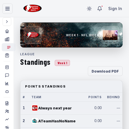
Sign In
WEEK 1 · NFL WEEK 1
LEAGUE
Standings
Week 1
Download PDF
POINTS STANDINGS
#
TEAM
POINTS
BEHIND
1
Always next year
0.00
---
2
ATeamHasNoName
0.00
---