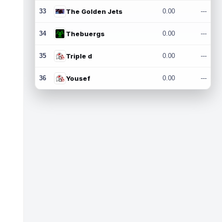
33
The Golden Jets
0.00
---
34
Thebuergs
0.00
---
35
Triple d
0.00
---
36
Yousef
0.00
---