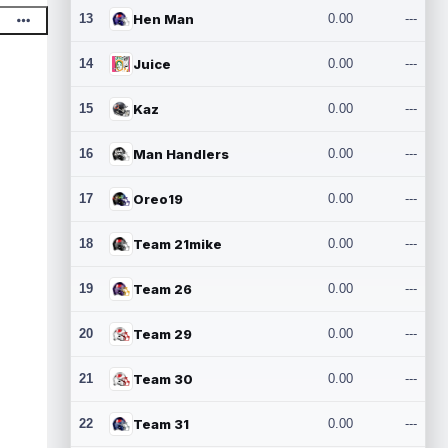
13
Hen Man
0.00
---
14
Juice
0.00
---
15
Kaz
0.00
---
16
Man Handlers
0.00
---
17
Oreo19
0.00
---
18
Team 21mike
0.00
---
19
Team 26
0.00
---
20
Team 29
0.00
---
21
Team 30
0.00
---
22
Team 31
0.00
---