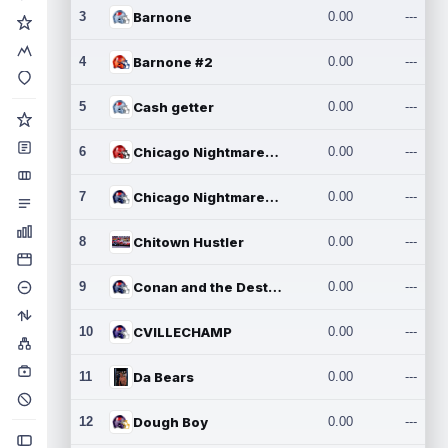
3
Barnone
0.00
---
4
Barnone #2
0.00
---
5
Cash getter
0.00
---
6
Chicago Nightmares Inc.
0.00
---
7
Chicago Nightmares Inc.2
0.00
---
8
Chitown Hustler
0.00
---
9
Conan and the Destroyers
0.00
---
10
CVILLECHAMP
0.00
---
11
Da Bears
0.00
---
12
Dough Boy
0.00
---