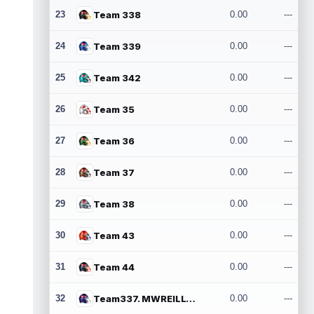
23
Team 338
0.00
---
24
Team 339
0.00
---
25
Team 342
0.00
---
26
Team 35
0.00
---
27
Team 36
0.00
---
28
Team 37
0.00
---
29
Team 38
0.00
---
30
Team 43
0.00
---
31
Team 44
0.00
---
32
Team337. MWREILLY1@GMAIL.COM
0.00
---