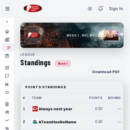
Sign In
WEEK 1 · NFL WEEK 1
LEAGUE
Standings
Week 1
Download PDF
POINTS STANDINGS
#
TEAM
POINTS
BEHIND
1
Always next year
0.00
---
2
ATeamHasNoName
0.00
---