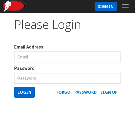
SIGN IN
Please Login
Email Address
Password
LOGIN
FORGOT PASSWORD
SIGN UP