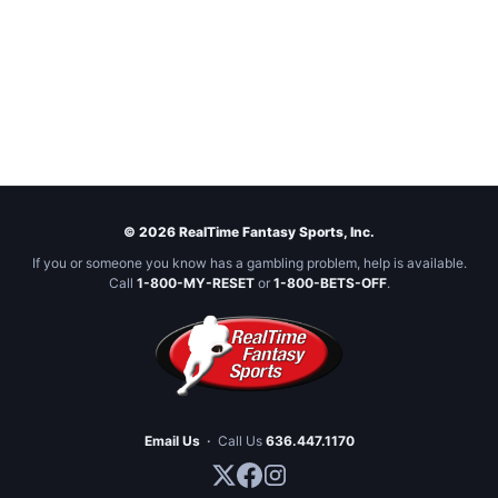
© 2026 RealTime Fantasy Sports, Inc.
If you or someone you know has a gambling problem, help is available.
Call
1-800-MY-RESET
or
1-800-BETS-OFF
.
Email Us
·
Call Us
636.447.1170