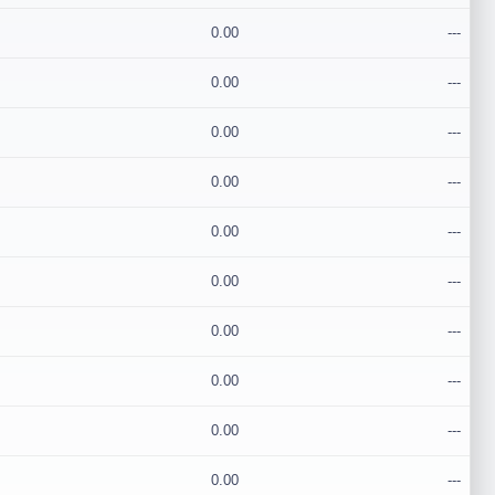
0.00
---
0.00
---
0.00
---
0.00
---
0.00
---
0.00
---
0.00
---
0.00
---
0.00
---
0.00
---