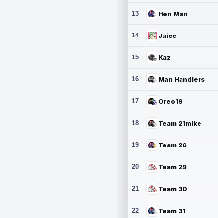
13
Hen Man
14
Juice
15
Kaz
16
Man Handlers
17
Oreo19
18
Team 21mike
19
Team 26
20
Team 29
21
Team 30
22
Team 31