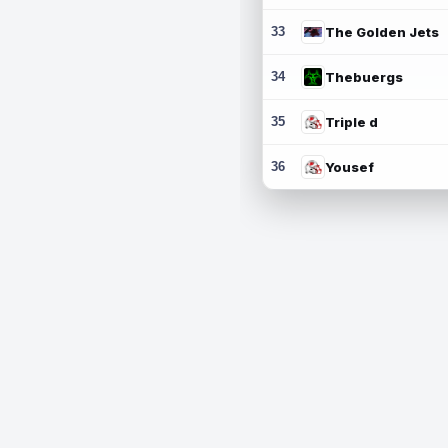
33
The Golden Jets
34
Thebuergs
35
Triple d
36
Yousef