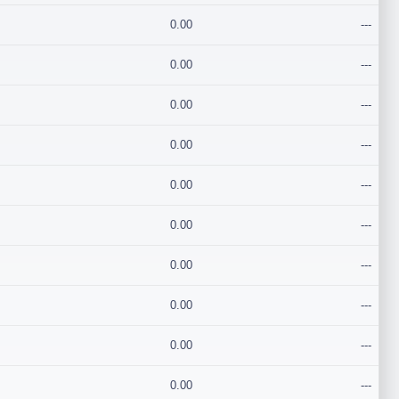
0.00
---
0.00
---
0.00
---
0.00
---
0.00
---
0.00
---
0.00
---
0.00
---
0.00
---
0.00
---