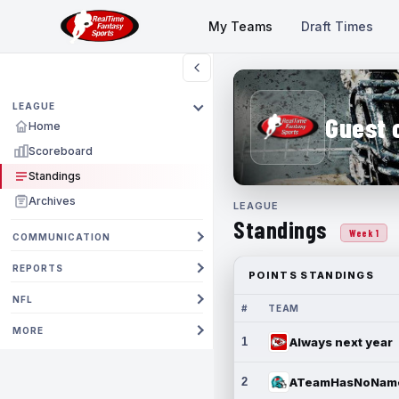
My Teams
Draft Times
LEAGUE
Guest 
Home
Scoreboard
Standings
Archives
LEAGUE
Standings
Week 1
COMMUNICATION
REPORTS
POINTS STANDINGS
NFL
#
TEAM
MORE
1
Always next year
2
ATeamHasNoNam