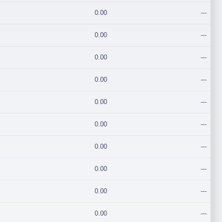
0.00
---
0.00
---
0.00
---
0.00
---
0.00
---
0.00
---
0.00
---
0.00
---
0.00
---
0.00
---