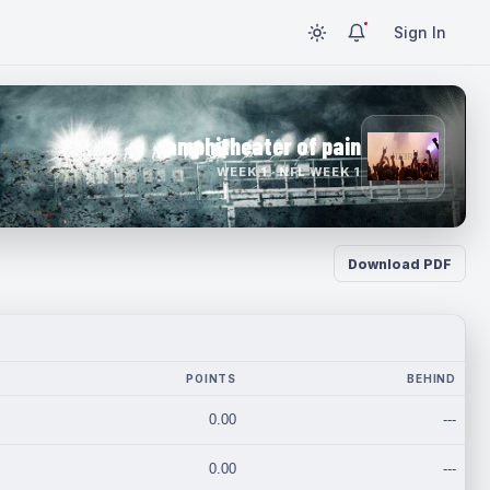
Sign In
amphitheater of pain
WEEK 1 · NFL WEEK 1
Download PDF
POINTS
BEHIND
0.00
---
0.00
---