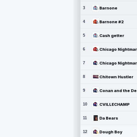
3
Barnone
4
Barnone #2
5
Cash getter
6
7
8
Chitown Hustler
9
10
CVILLECHAMP
11
Da Bears
12
Dough Boy