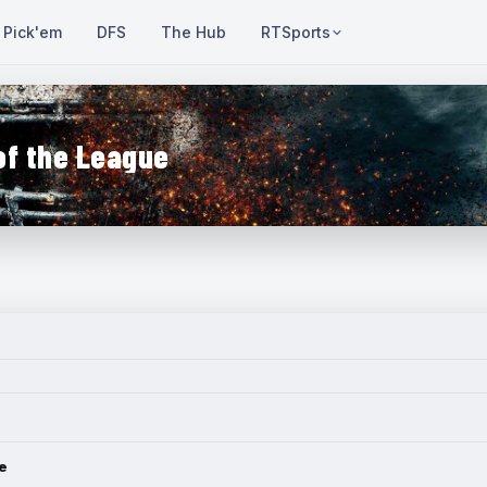
Pick'em
DFS
The Hub
RTSports
of the League
e