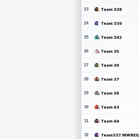
23
Team 338
24
Team 339
25
Team 342
26
Team 35
27
Team 36
28
Team 37
29
Team 38
30
Team 43
31
Team 44
32