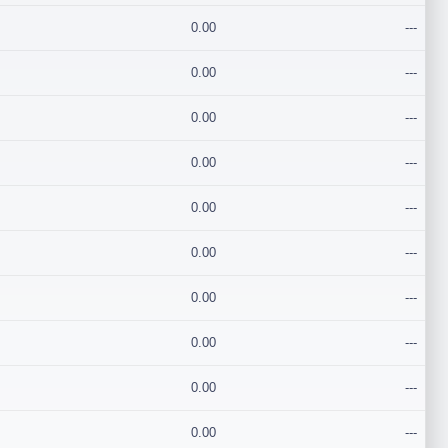
0.00
---
0.00
---
0.00
---
0.00
---
0.00
---
0.00
---
0.00
---
0.00
---
0.00
---
0.00
---