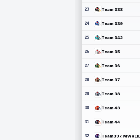
23
Team 338
24
Team 339
25
Team 342
26
Team 35
27
Team 36
28
Team 37
29
Team 38
30
Team 43
31
Team 44
32