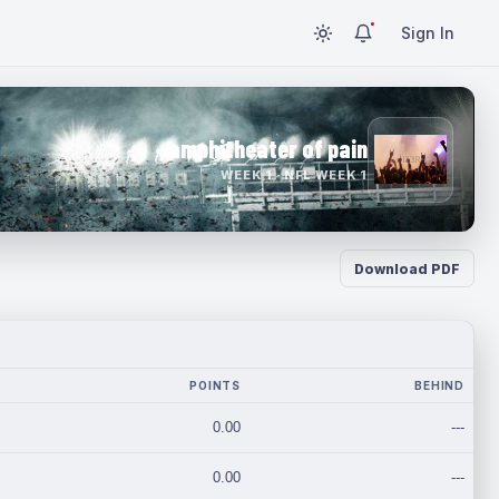
Sign In
amphitheater of pain
WEEK 1 · NFL WEEK 1
Download PDF
POINTS
BEHIND
0.00
---
0.00
---