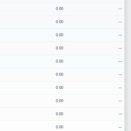
0.00
---
0.00
---
0.00
---
0.00
---
0.00
---
0.00
---
0.00
---
0.00
---
0.00
---
0.00
---