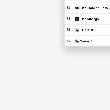
33
The Golden Jets
34
Thebuergs
35
Triple d
36
Yousef