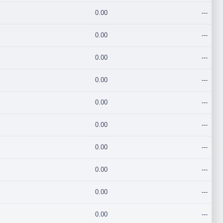
0.00
---
0.00
---
0.00
---
0.00
---
0.00
---
0.00
---
0.00
---
0.00
---
0.00
---
0.00
---