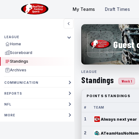
My Teams
Draft Times
LEAGUE
Guest 
Home
Scoreboard
Standings
Archives
LEAGUE
Standings
Week 1
COMMUNICATION
REPORTS
POINTS STANDINGS
NFL
#
TEAM
MORE
1
Always next year
2
ATeamHasNoNam