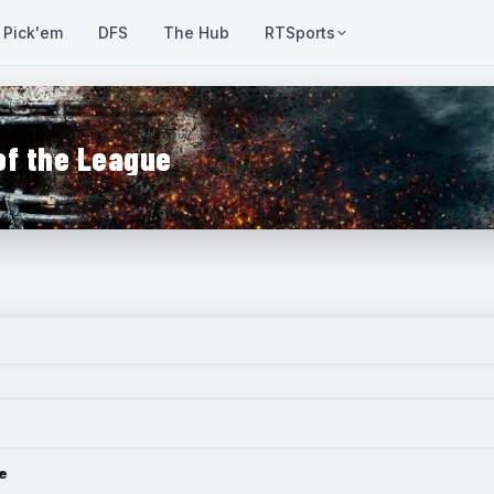
Pick'em
DFS
The Hub
RTSports
of the League
e