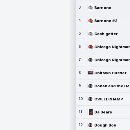
3
Barnone
4
Barnone #2
5
Cash getter
6
7
8
Chitown Hustler
9
10
CVILLECHAMP
11
Da Bears
12
Dough Boy