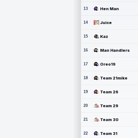
13
Hen Man
14
Juice
15
Kaz
16
Man Handlers
17
Oreo19
18
Team 21mike
19
Team 26
20
Team 29
21
Team 30
22
Team 31