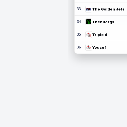
33
The Golden Jets
34
Thebuergs
35
Triple d
36
Yousef