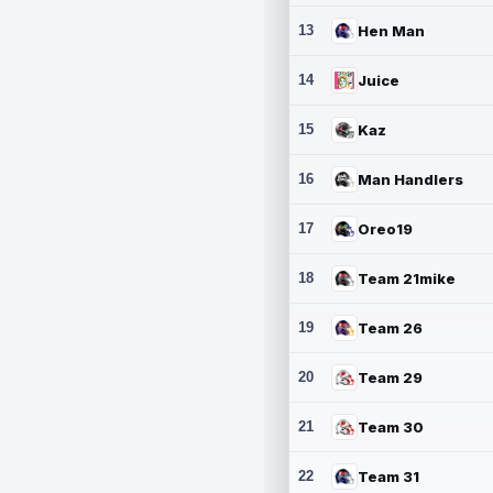
13
Hen Man
14
Juice
15
Kaz
16
Man Handlers
17
Oreo19
18
Team 21mike
19
Team 26
20
Team 29
21
Team 30
22
Team 31