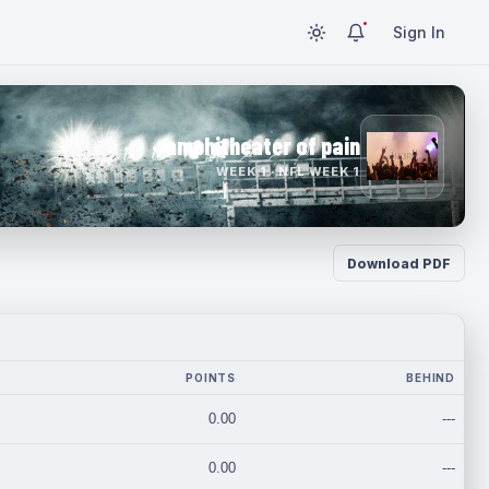
Sign In
amphitheater of pain
WEEK 1 · NFL WEEK 1
Download PDF
POINTS
BEHIND
0.00
---
0.00
---