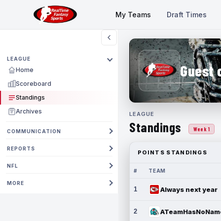
My Teams
Draft Times
LEAGUE
Guest 
Home
Scoreboard
Standings
Archives
LEAGUE
Standings
Week 1
COMMUNICATION
REPORTS
POINTS STANDINGS
NFL
#
TEAM
MORE
1
Always next year
2
ATeamHasNoNam