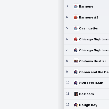
3
Barnone
4
Barnone #2
5
Cash getter
6
7
8
Chitown Hustler
9
10
CVILLECHAMP
11
Da Bears
12
Dough Boy