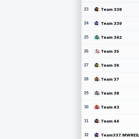
23
Team 338
24
Team 339
25
Team 342
26
Team 35
27
Team 36
28
Team 37
29
Team 38
30
Team 43
31
Team 44
32