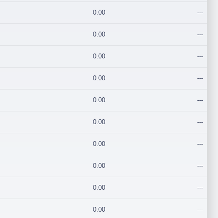
0.00
---
0.00
---
0.00
---
0.00
---
0.00
---
0.00
---
0.00
---
0.00
---
0.00
---
0.00
---