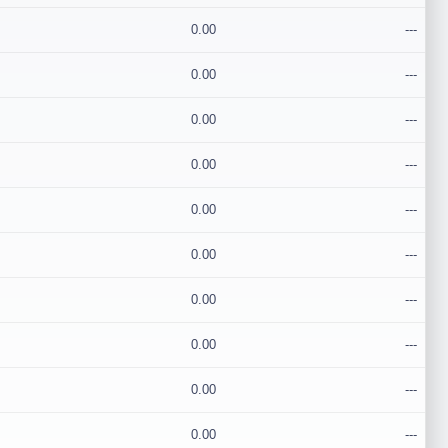
0.00
---
0.00
---
0.00
---
0.00
---
0.00
---
0.00
---
0.00
---
0.00
---
0.00
---
0.00
---