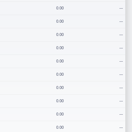
0.00
---
0.00
---
0.00
---
0.00
---
0.00
---
0.00
---
0.00
---
0.00
---
0.00
---
0.00
---