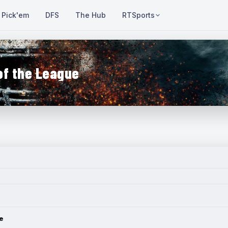
Pick'em
DFS
The Hub
RTSports
of the League
e