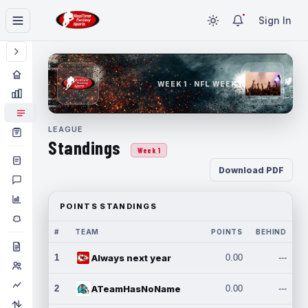
Sign In
WEEK 1 · NFL WEEK 1
LEAGUE
Standings
Week 1
Download PDF
POINTS STANDINGS
#
TEAM
POINTS
BEHIND
1
Always next year
0.00
---
2
ATeamHasNoName
0.00
---