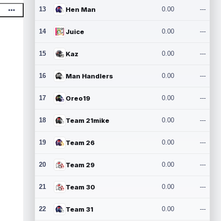
13
Hen Man
0.00
---
14
Juice
0.00
---
15
Kaz
0.00
---
16
Man Handlers
0.00
---
17
Oreo19
0.00
---
18
Team 21mike
0.00
---
19
Team 26
0.00
---
20
Team 29
0.00
---
21
Team 30
0.00
---
22
Team 31
0.00
---