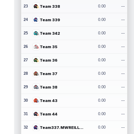
23
Team 338
0.00
---
24
Team 339
0.00
---
25
Team 342
0.00
---
26
Team 35
0.00
---
27
Team 36
0.00
---
28
Team 37
0.00
---
29
Team 38
0.00
---
30
Team 43
0.00
---
31
Team 44
0.00
---
32
Team337. MWREILLY1@GMAIL.COM
0.00
---