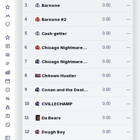
3
Barnone
0.00
---
4
Barnone #2
0.00
---
5
Cash getter
0.00
---
6
Chicago Nightmares Inc.
0.00
---
7
Chicago Nightmares Inc.2
0.00
---
8
Chitown Hustler
0.00
---
9
Conan and the Destroyers
0.00
---
10
CVILLECHAMP
0.00
---
11
Da Bears
0.00
---
12
Dough Boy
0.00
---