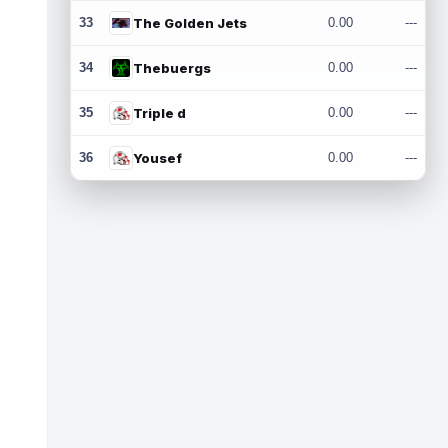
33
The Golden Jets
0.00
---
34
Thebuergs
0.00
---
35
Triple d
0.00
---
36
Yousef
0.00
---