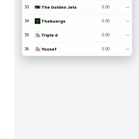
33
The Golden Jets
0.00
---
34
Thebuergs
0.00
---
35
Triple d
0.00
---
36
Yousef
0.00
---