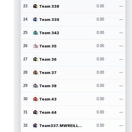
23
Team 338
0.00
---
24
Team 339
0.00
---
25
Team 342
0.00
---
26
Team 35
0.00
---
27
Team 36
0.00
---
28
Team 37
0.00
---
29
Team 38
0.00
---
30
Team 43
0.00
---
31
Team 44
0.00
---
32
Team337. MWREILLY1@GMAIL.COM
0.00
---