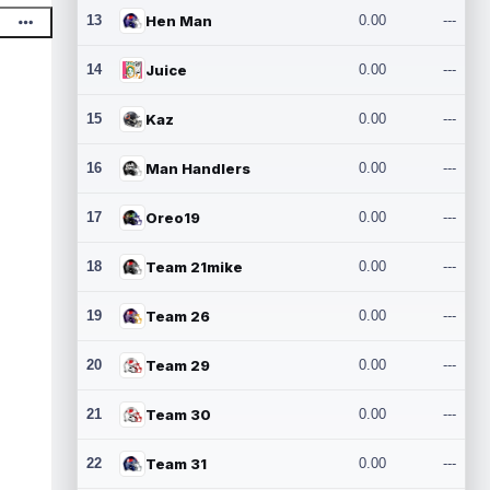
13
Hen Man
0.00
---
14
Juice
0.00
---
15
Kaz
0.00
---
16
Man Handlers
0.00
---
17
Oreo19
0.00
---
18
Team 21mike
0.00
---
19
Team 26
0.00
---
20
Team 29
0.00
---
21
Team 30
0.00
---
22
Team 31
0.00
---