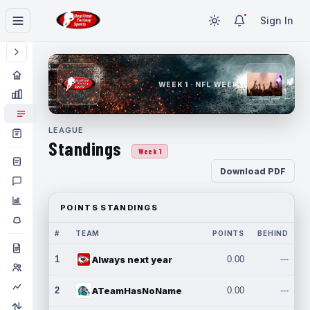
Sign In
WEEK 1 · NFL WEEK 1
LEAGUE
Standings
Week 1
Download PDF
POINTS STANDINGS
#
TEAM
POINTS
BEHIND
1
Always next year
0.00
---
2
ATeamHasNoName
0.00
---