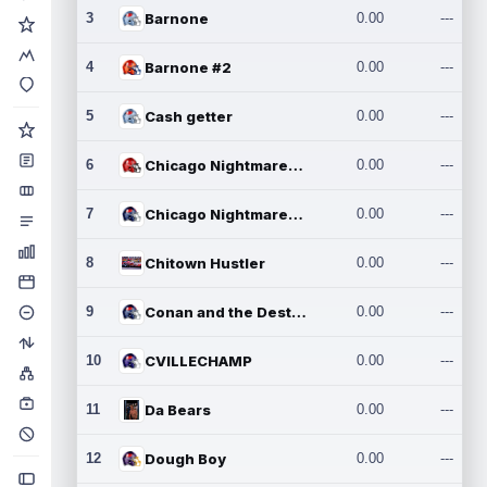
3
Barnone
0.00
---
4
Barnone #2
0.00
---
5
Cash getter
0.00
---
6
Chicago Nightmares Inc.
0.00
---
7
Chicago Nightmares Inc.2
0.00
---
8
Chitown Hustler
0.00
---
9
Conan and the Destroyers
0.00
---
10
CVILLECHAMP
0.00
---
11
Da Bears
0.00
---
12
Dough Boy
0.00
---