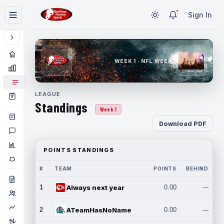
Sign In
WEEK 1 · NFL WEEK 1
LEAGUE
Standings
Week 1
Download PDF
POINTS STANDINGS
#
TEAM
POINTS
BEHIND
1
Always next year
0.00
---
2
ATeamHasNoName
0.00
---