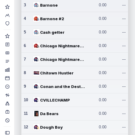
3
Barnone
0.00
---
4
Barnone #2
0.00
---
5
Cash getter
0.00
---
6
Chicago Nightmares Inc.
0.00
---
7
Chicago Nightmares Inc.2
0.00
---
8
Chitown Hustler
0.00
---
9
Conan and the Destroyers
0.00
---
10
CVILLECHAMP
0.00
---
11
Da Bears
0.00
---
12
Dough Boy
0.00
---