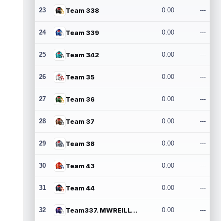
23
Team 338
0.00
---
24
Team 339
0.00
---
25
Team 342
0.00
---
26
Team 35
0.00
---
27
Team 36
0.00
---
28
Team 37
0.00
---
29
Team 38
0.00
---
30
Team 43
0.00
---
31
Team 44
0.00
---
32
Team337. MWREILLY1@GMAIL.COM
0.00
---