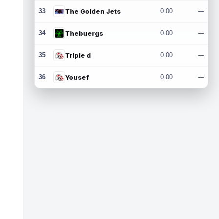
33
The Golden Jets
0.00
---
34
Thebuergs
0.00
---
35
Triple d
0.00
---
36
Yousef
0.00
---