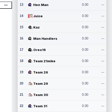
13
Hen Man
0.00
---
14
Juice
0.00
---
15
Kaz
0.00
---
16
Man Handlers
0.00
---
17
Oreo19
0.00
---
18
Team 21mike
0.00
---
19
Team 26
0.00
---
20
Team 29
0.00
---
21
Team 30
0.00
---
22
Team 31
0.00
---