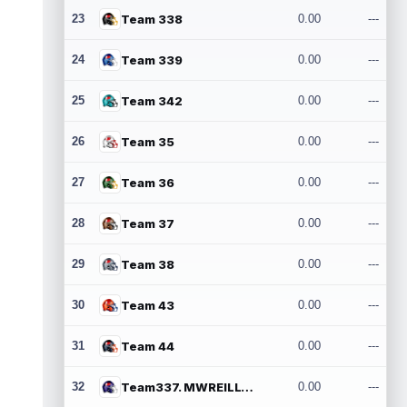
23
Team 338
0.00
---
24
Team 339
0.00
---
25
Team 342
0.00
---
26
Team 35
0.00
---
27
Team 36
0.00
---
28
Team 37
0.00
---
29
Team 38
0.00
---
30
Team 43
0.00
---
31
Team 44
0.00
---
32
Team337. MWREILLY1@GMAIL.COM
0.00
---