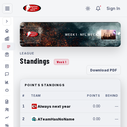
Sign In
WEEK 1 · NFL WEEK 1
LEAGUE
Standings
Week 1
Download PDF
POINTS STANDINGS
#
TEAM
POINTS
BEHIND
1
Always next year
0.00
---
2
ATeamHasNoName
0.00
---