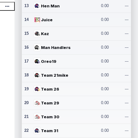
13
Hen Man
0.00
---
14
Juice
0.00
---
15
Kaz
0.00
---
16
Man Handlers
0.00
---
17
Oreo19
0.00
---
18
Team 21mike
0.00
---
19
Team 26
0.00
---
20
Team 29
0.00
---
21
Team 30
0.00
---
22
Team 31
0.00
---