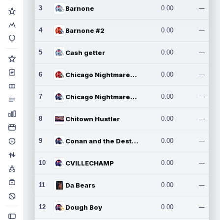
3
Barnone
0.00
---
4
Barnone #2
0.00
---
5
Cash getter
0.00
---
6
Chicago Nightmares Inc.
0.00
---
7
Chicago Nightmares Inc.2
0.00
---
8
Chitown Hustler
0.00
---
9
Conan and the Destroyers
0.00
---
10
CVILLECHAMP
0.00
---
11
Da Bears
0.00
---
12
Dough Boy
0.00
---