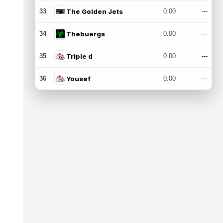
33
The Golden Jets
0.00
---
34
Thebuergs
0.00
---
35
Triple d
0.00
---
36
Yousef
0.00
---