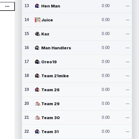
13
Hen Man
0.00
---
14
Juice
0.00
---
15
Kaz
0.00
---
16
Man Handlers
0.00
---
17
Oreo19
0.00
---
18
Team 21mike
0.00
---
19
Team 26
0.00
---
20
Team 29
0.00
---
21
Team 30
0.00
---
22
Team 31
0.00
---