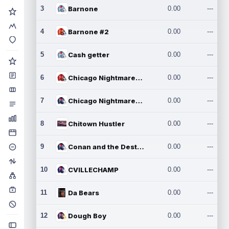
3
Barnone
0.00
---
4
Barnone #2
0.00
---
5
Cash getter
0.00
---
6
Chicago Nightmares Inc.
0.00
---
7
Chicago Nightmares Inc.2
0.00
---
8
Chitown Hustler
0.00
---
9
Conan and the Destroyers
0.00
---
10
CVILLECHAMP
0.00
---
11
Da Bears
0.00
---
12
Dough Boy
0.00
---