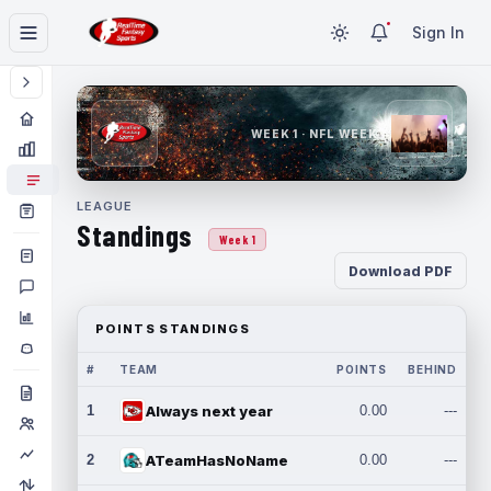
Sign In
WEEK 1 · NFL WEEK 1
LEAGUE
Standings
Week 1
Download PDF
POINTS STANDINGS
#
TEAM
POINTS
BEHIND
1
Always next year
0.00
---
2
ATeamHasNoName
0.00
---