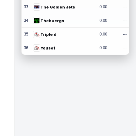
33
The Golden Jets
0.00
---
34
Thebuergs
0.00
---
35
Triple d
0.00
---
36
Yousef
0.00
---