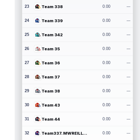
23
Team 338
0.00
---
24
Team 339
0.00
---
25
Team 342
0.00
---
26
Team 35
0.00
---
27
Team 36
0.00
---
28
Team 37
0.00
---
29
Team 38
0.00
---
30
Team 43
0.00
---
31
Team 44
0.00
---
32
Team337. MWREILLY1@GMAIL.COM
0.00
---