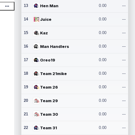
13
Hen Man
0.00
---
14
Juice
0.00
---
15
Kaz
0.00
---
16
Man Handlers
0.00
---
17
Oreo19
0.00
---
18
Team 21mike
0.00
---
19
Team 26
0.00
---
20
Team 29
0.00
---
21
Team 30
0.00
---
22
Team 31
0.00
---