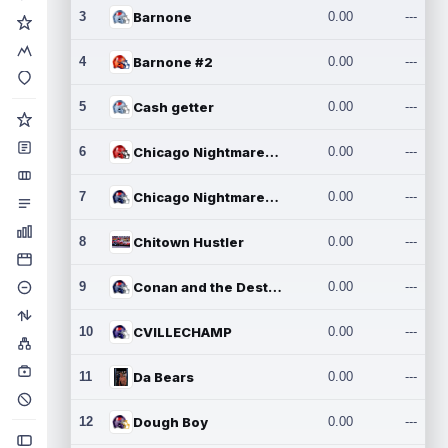
3
Barnone
0.00
---
4
Barnone #2
0.00
---
5
Cash getter
0.00
---
6
Chicago Nightmares Inc.
0.00
---
7
Chicago Nightmares Inc.2
0.00
---
8
Chitown Hustler
0.00
---
9
Conan and the Destroyers
0.00
---
10
CVILLECHAMP
0.00
---
11
Da Bears
0.00
---
12
Dough Boy
0.00
---