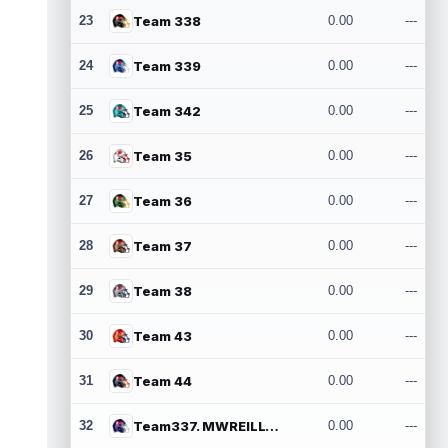
23
Team 338
0.00
---
24
Team 339
0.00
---
25
Team 342
0.00
---
26
Team 35
0.00
---
27
Team 36
0.00
---
28
Team 37
0.00
---
29
Team 38
0.00
---
30
Team 43
0.00
---
31
Team 44
0.00
---
32
Team337. MWREILLY1@GMAIL.COM
0.00
---