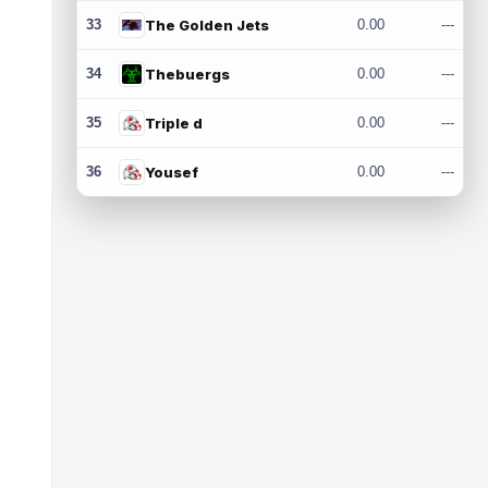
33
The Golden Jets
0.00
---
34
Thebuergs
0.00
---
35
Triple d
0.00
---
36
Yousef
0.00
---