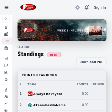
Sign In
WEEK 1 · NFL WEEK 1
LEAGUE
Standings
Week 1
Download PDF
POINTS STANDINGS
#
TEAM
POINTS
BEHIND
1
Always next year
0.00
---
2
ATeamHasNoName
0.00
---