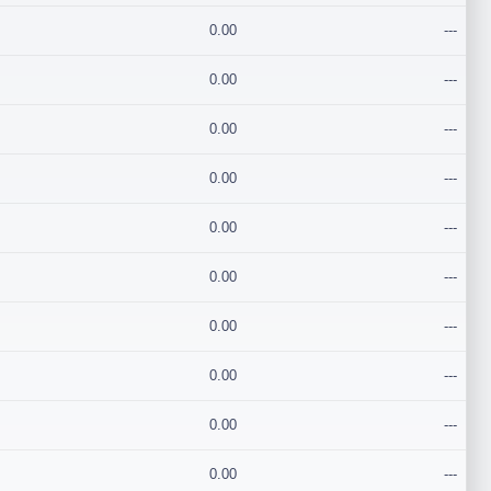
0.00
---
0.00
---
0.00
---
0.00
---
0.00
---
0.00
---
0.00
---
0.00
---
0.00
---
0.00
---