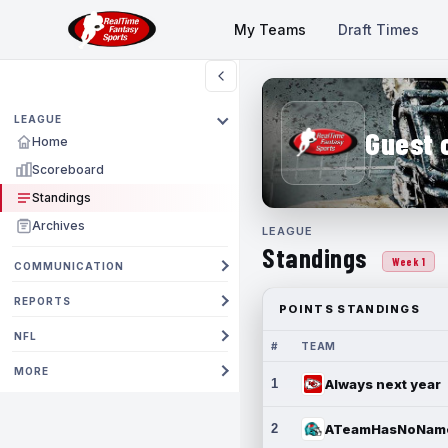
My Teams
Draft Times
LEAGUE
Guest 
Home
Scoreboard
Standings
Archives
LEAGUE
Standings
Week 1
COMMUNICATION
REPORTS
POINTS STANDINGS
NFL
#
TEAM
MORE
1
Always next year
2
ATeamHasNoNam