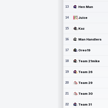
13
Hen Man
14
Juice
15
Kaz
16
Man Handlers
17
Oreo19
18
Team 21mike
19
Team 26
20
Team 29
21
Team 30
22
Team 31