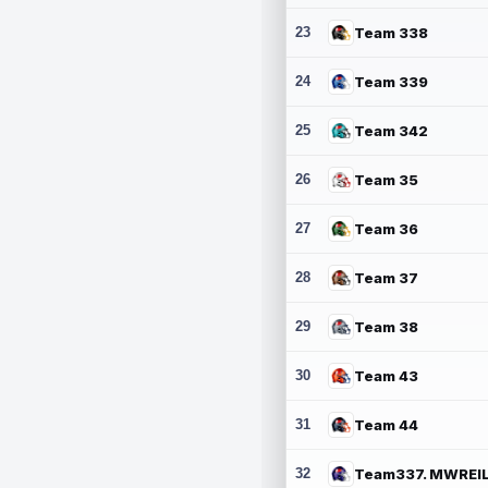
23
Team 338
24
Team 339
25
Team 342
26
Team 35
27
Team 36
28
Team 37
29
Team 38
30
Team 43
31
Team 44
32