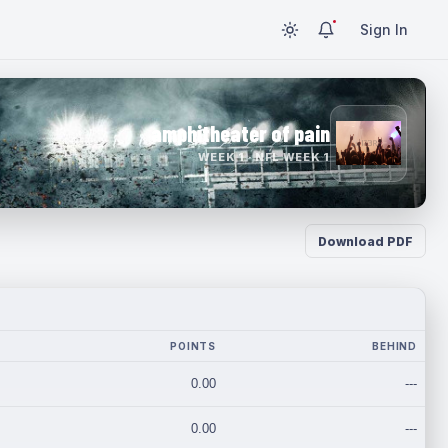
Sign In
amphitheater of pain
WEEK 1 · NFL WEEK 1
Download PDF
POINTS
BEHIND
0.00
---
0.00
---