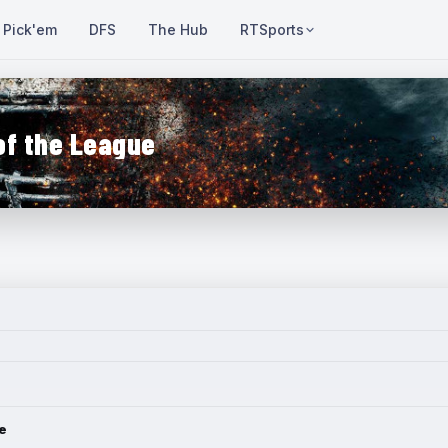
Pick'em
DFS
The Hub
RTSports
of the League
e