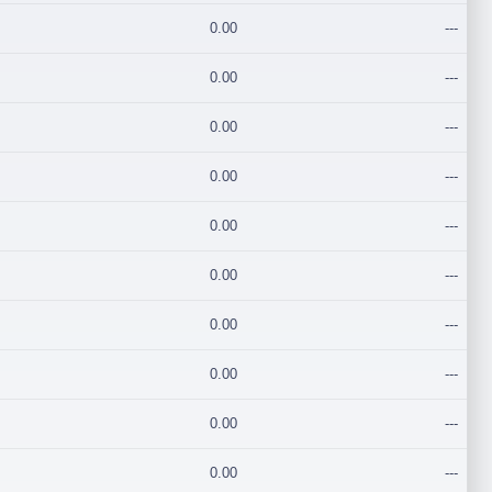
0.00
---
0.00
---
0.00
---
0.00
---
0.00
---
0.00
---
0.00
---
0.00
---
0.00
---
0.00
---