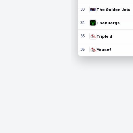
33
The Golden Jets
34
Thebuergs
35
Triple d
36
Yousef