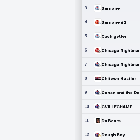
3
Barnone
4
Barnone #2
5
Cash getter
6
7
8
Chitown Hustler
9
10
CVILLECHAMP
11
Da Bears
12
Dough Boy