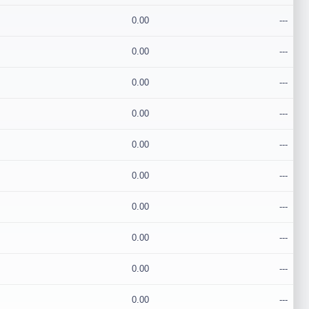
0.00
---
0.00
---
0.00
---
0.00
---
0.00
---
0.00
---
0.00
---
0.00
---
0.00
---
0.00
---