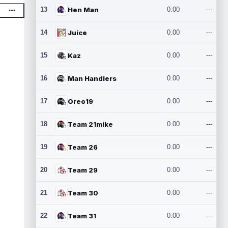
13
Hen Man
0.00
---
14
Juice
0.00
---
15
Kaz
0.00
---
16
Man Handlers
0.00
---
17
Oreo19
0.00
---
18
Team 21mike
0.00
---
19
Team 26
0.00
---
20
Team 29
0.00
---
21
Team 30
0.00
---
22
Team 31
0.00
---