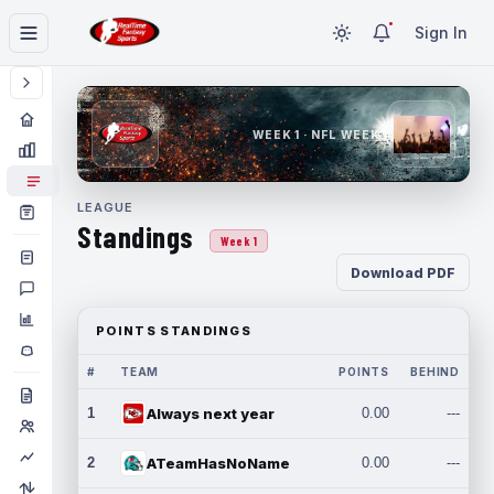
Sign In
WEEK 1 · NFL WEEK 1
LEAGUE
Standings
Week 1
Download PDF
POINTS STANDINGS
#
TEAM
POINTS
BEHIND
1
Always next year
0.00
---
2
ATeamHasNoName
0.00
---