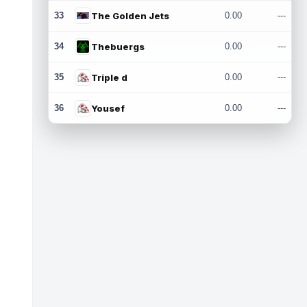
33
The Golden Jets
0.00
---
34
Thebuergs
0.00
---
35
Triple d
0.00
---
36
Yousef
0.00
---