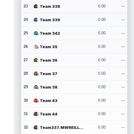
23
Team 338
0.00
---
24
Team 339
0.00
---
25
Team 342
0.00
---
26
Team 35
0.00
---
27
Team 36
0.00
---
28
Team 37
0.00
---
29
Team 38
0.00
---
30
Team 43
0.00
---
31
Team 44
0.00
---
32
Team337. MWREILLY1@GMAIL.COM
0.00
---