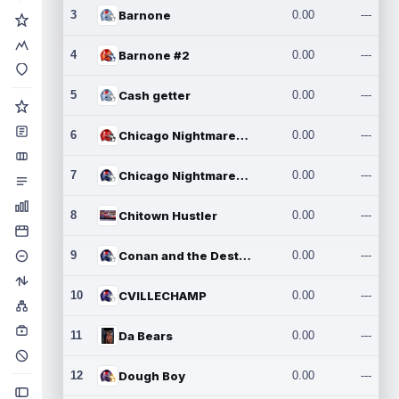
3
Barnone
0.00
---
4
Barnone #2
0.00
---
5
Cash getter
0.00
---
6
Chicago Nightmares Inc.
0.00
---
7
Chicago Nightmares Inc.2
0.00
---
8
Chitown Hustler
0.00
---
9
Conan and the Destroyers
0.00
---
10
CVILLECHAMP
0.00
---
11
Da Bears
0.00
---
12
Dough Boy
0.00
---