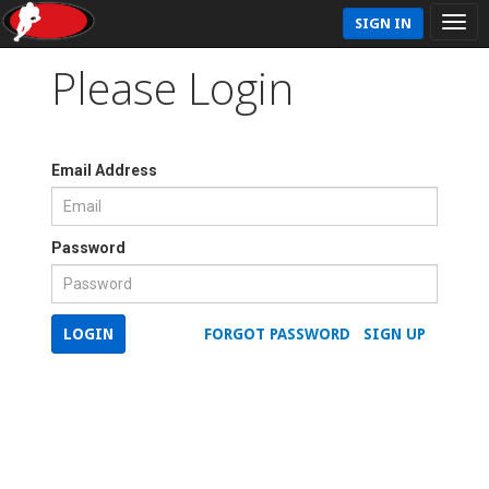
SIGN IN
Please Login
Email Address
Password
LOGIN
FORGOT PASSWORD
SIGN UP