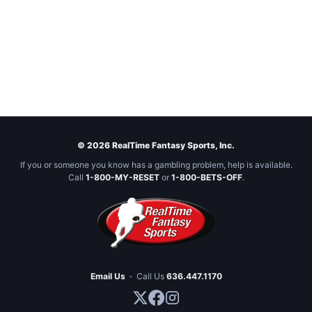
© 2026 RealTime Fantasy Sports, Inc.
If you or someone you know has a gambling problem, help is available.
Call
1-800-MY-RESET
or
1-800-BETS-OFF
.
Email Us
·
Call Us
636.447.1170