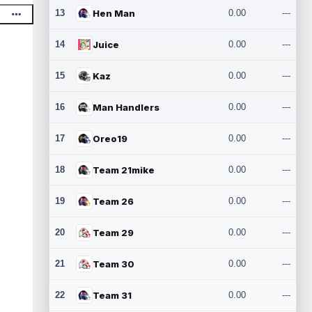
13
Hen Man
0.00
---
14
Juice
0.00
---
15
Kaz
0.00
---
16
Man Handlers
0.00
---
17
Oreo19
0.00
---
18
Team 21mike
0.00
---
19
Team 26
0.00
---
20
Team 29
0.00
---
21
Team 30
0.00
---
22
Team 31
0.00
---