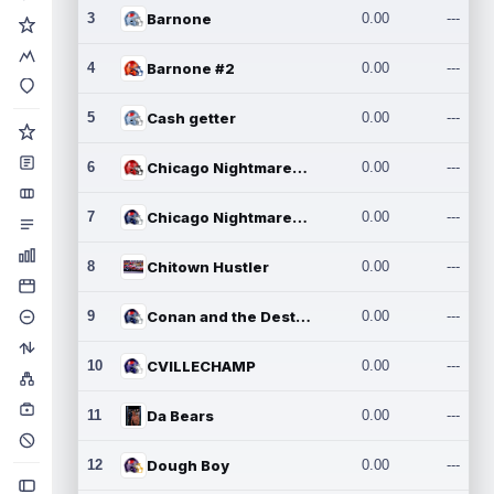
3
Barnone
0.00
---
4
Barnone #2
0.00
---
5
Cash getter
0.00
---
6
Chicago Nightmares Inc.
0.00
---
7
Chicago Nightmares Inc.2
0.00
---
8
Chitown Hustler
0.00
---
9
Conan and the Destroyers
0.00
---
10
CVILLECHAMP
0.00
---
11
Da Bears
0.00
---
12
Dough Boy
0.00
---