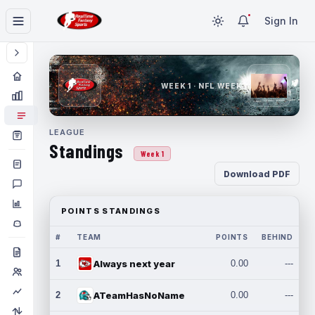
Sign In
WEEK 1 · NFL WEEK 1
LEAGUE
Standings
Week 1
Download PDF
POINTS STANDINGS
#
TEAM
POINTS
BEHIND
1
Always next year
0.00
---
2
ATeamHasNoName
0.00
---