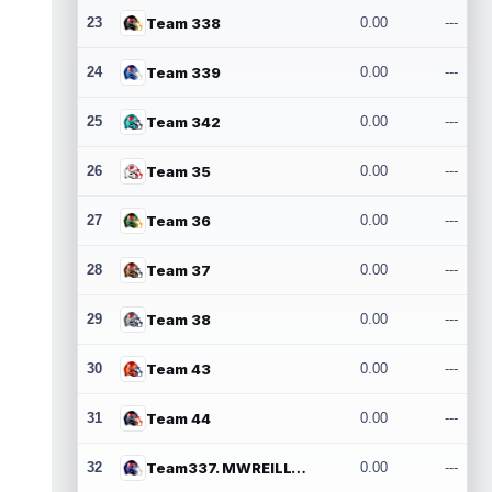
23
Team 338
0.00
---
24
Team 339
0.00
---
25
Team 342
0.00
---
26
Team 35
0.00
---
27
Team 36
0.00
---
28
Team 37
0.00
---
29
Team 38
0.00
---
30
Team 43
0.00
---
31
Team 44
0.00
---
32
Team337. MWREILLY1@GMAIL.COM
0.00
---