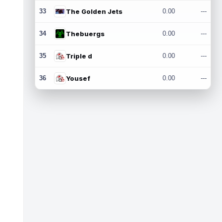
33
The Golden Jets
0.00
---
34
Thebuergs
0.00
---
35
Triple d
0.00
---
36
Yousef
0.00
---