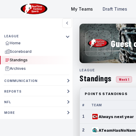
My Teams
Draft Times
LEAGUE
Guest 
Home
Scoreboard
Standings
Archives
LEAGUE
Standings
Week 1
COMMUNICATION
REPORTS
POINTS STANDINGS
NFL
#
TEAM
MORE
1
Always next year
2
ATeamHasNoNam