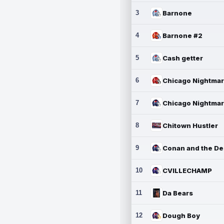
3
Barnone
4
Barnone #2
5
Cash getter
6
7
8
Chitown Hustler
9
10
CVILLECHAMP
11
Da Bears
12
Dough Boy