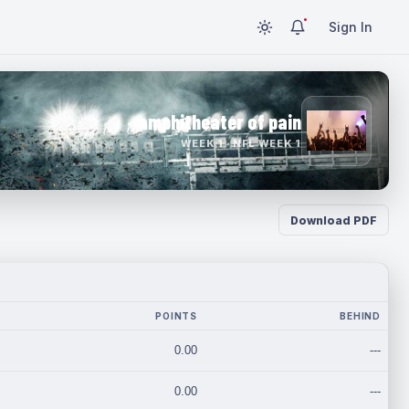
Sign In
amphitheater of pain
WEEK 1 · NFL WEEK 1
Download PDF
POINTS
BEHIND
0.00
---
0.00
---