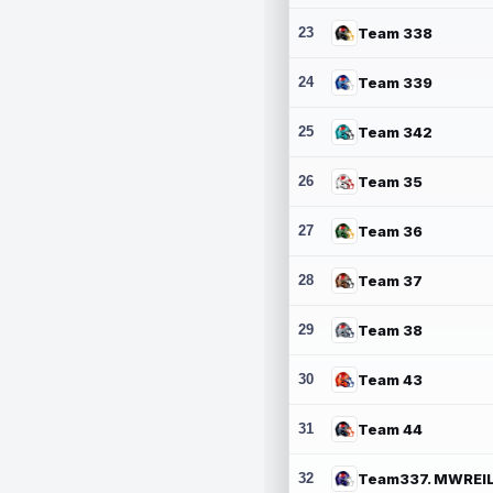
23
Team 338
24
Team 339
25
Team 342
26
Team 35
27
Team 36
28
Team 37
29
Team 38
30
Team 43
31
Team 44
32