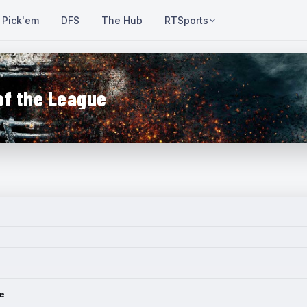
Pick'em
DFS
The Hub
RTSports
of the League
e