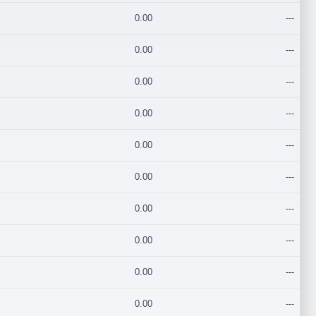
0.00
---
0.00
---
0.00
---
0.00
---
0.00
---
0.00
---
0.00
---
0.00
---
0.00
---
0.00
---