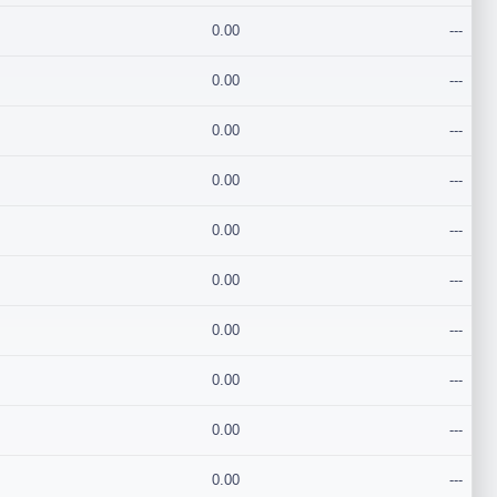
0.00
---
0.00
---
0.00
---
0.00
---
0.00
---
0.00
---
0.00
---
0.00
---
0.00
---
0.00
---