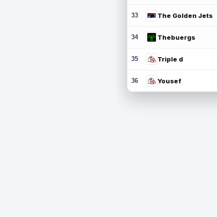
33
The Golden Jets
34
Thebuergs
35
Triple d
36
Yousef