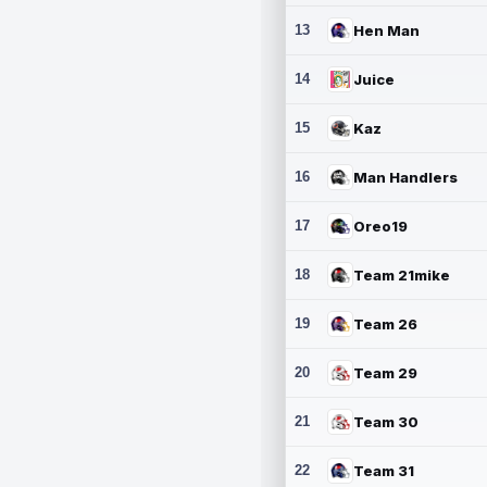
13
Hen Man
14
Juice
15
Kaz
16
Man Handlers
17
Oreo19
18
Team 21mike
19
Team 26
20
Team 29
21
Team 30
22
Team 31