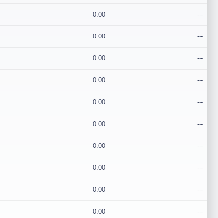
0.00
---
0.00
---
0.00
---
0.00
---
0.00
---
0.00
---
0.00
---
0.00
---
0.00
---
0.00
---