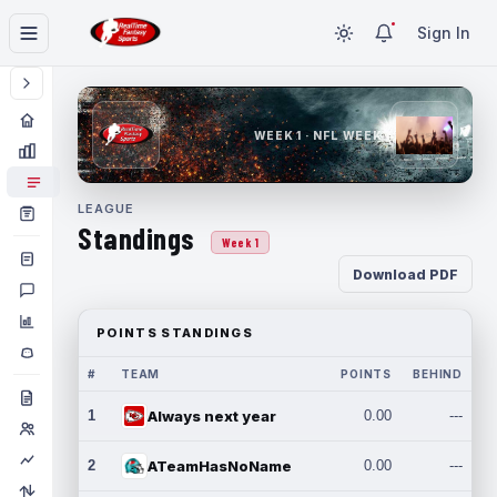
Sign In
WEEK 1 · NFL WEEK 1
LEAGUE
Standings
Week 1
Download PDF
POINTS STANDINGS
#
TEAM
POINTS
BEHIND
1
Always next year
0.00
---
2
ATeamHasNoName
0.00
---