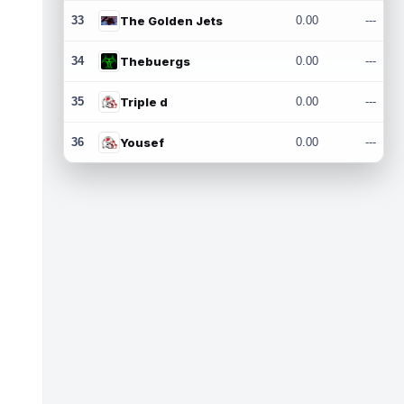
33
The Golden Jets
0.00
---
34
Thebuergs
0.00
---
35
Triple d
0.00
---
36
Yousef
0.00
---