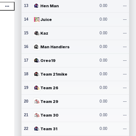
13
Hen Man
0.00
---
14
Juice
0.00
---
15
Kaz
0.00
---
16
Man Handlers
0.00
---
17
Oreo19
0.00
---
18
Team 21mike
0.00
---
19
Team 26
0.00
---
20
Team 29
0.00
---
21
Team 30
0.00
---
22
Team 31
0.00
---