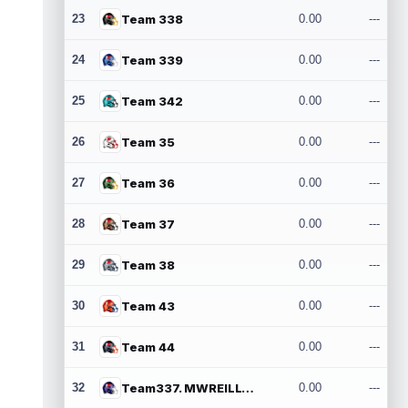
23
Team 338
0.00
---
24
Team 339
0.00
---
25
Team 342
0.00
---
26
Team 35
0.00
---
27
Team 36
0.00
---
28
Team 37
0.00
---
29
Team 38
0.00
---
30
Team 43
0.00
---
31
Team 44
0.00
---
32
Team337. MWREILLY1@GMAIL.COM
0.00
---