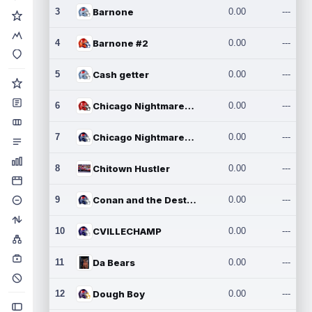
3
Barnone
0.00
---
4
Barnone #2
0.00
---
5
Cash getter
0.00
---
6
Chicago Nightmares Inc.
0.00
---
7
Chicago Nightmares Inc.2
0.00
---
8
Chitown Hustler
0.00
---
9
Conan and the Destroyers
0.00
---
10
CVILLECHAMP
0.00
---
11
Da Bears
0.00
---
12
Dough Boy
0.00
---