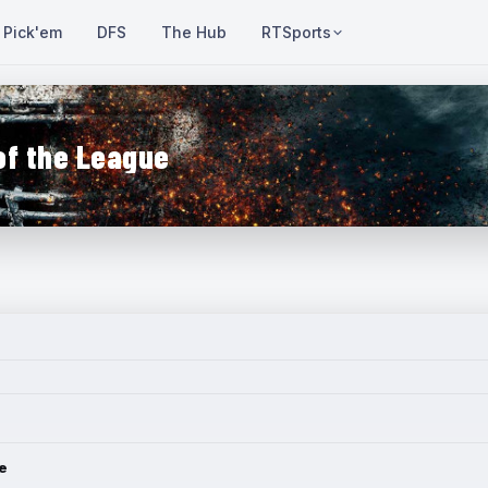
Pick'em
DFS
The Hub
RTSports
of the League
e