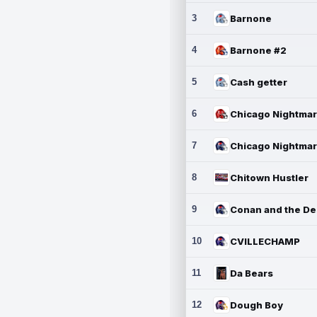
3
Barnone
4
Barnone #2
5
Cash getter
6
7
8
Chitown Hustler
9
10
CVILLECHAMP
11
Da Bears
12
Dough Boy