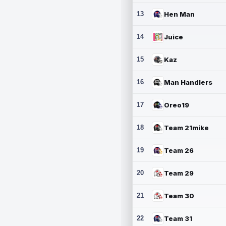
13
Hen Man
14
Juice
15
Kaz
16
Man Handlers
17
Oreo19
18
Team 21mike
19
Team 26
20
Team 29
21
Team 30
22
Team 31