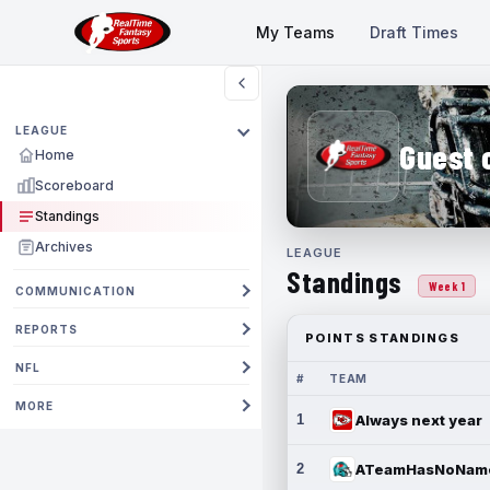
My Teams
Draft Times
LEAGUE
Guest 
Home
Scoreboard
Standings
Archives
LEAGUE
Standings
Week 1
COMMUNICATION
REPORTS
POINTS STANDINGS
NFL
#
TEAM
MORE
1
Always next year
2
ATeamHasNoNam