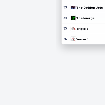
33
The Golden Jets
34
Thebuergs
35
Triple d
36
Yousef