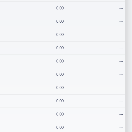
0.00
---
0.00
---
0.00
---
0.00
---
0.00
---
0.00
---
0.00
---
0.00
---
0.00
---
0.00
---