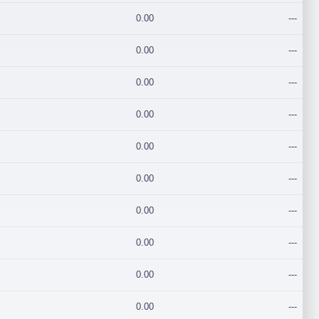
0.00
---
0.00
---
0.00
---
0.00
---
0.00
---
0.00
---
0.00
---
0.00
---
0.00
---
0.00
---