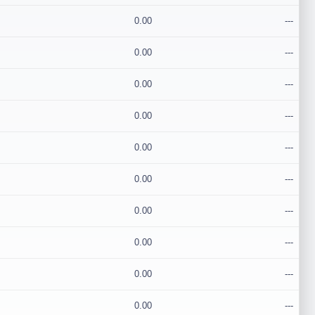
0.00
---
0.00
---
0.00
---
0.00
---
0.00
---
0.00
---
0.00
---
0.00
---
0.00
---
0.00
---