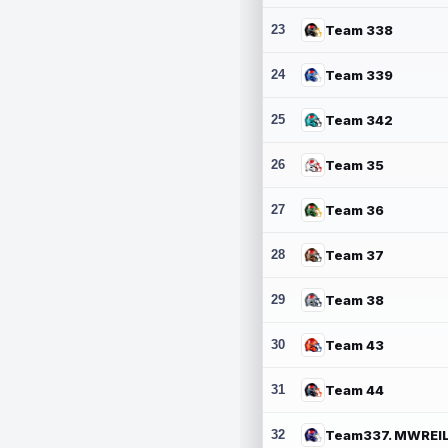
23
Team 338
24
Team 339
25
Team 342
26
Team 35
27
Team 36
28
Team 37
29
Team 38
30
Team 43
31
Team 44
32