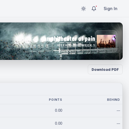
Sign In
amphitheater of pain
WEEK 1 · NFL WEEK 1
Download PDF
POINTS
BEHIND
0.00
---
0.00
---