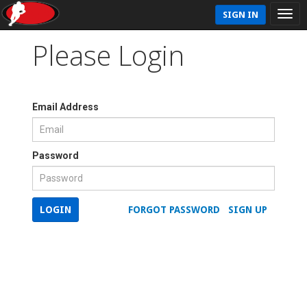
SIGN IN
Please Login
Email Address
Password
LOGIN
FORGOT PASSWORD
SIGN UP