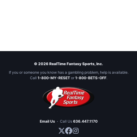
© 2026 RealTime Fantasy Sports, Inc.
If you or someone you know has a gambling problem, help is available.
Call
1-800-MY-RESET
or
1-800-BETS-OFF
.
Email Us
·
Call Us
636.447.1170