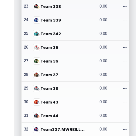
23
Team 338
0.00
---
24
Team 339
0.00
---
25
Team 342
0.00
---
26
Team 35
0.00
---
27
Team 36
0.00
---
28
Team 37
0.00
---
29
Team 38
0.00
---
30
Team 43
0.00
---
31
Team 44
0.00
---
32
Team337. MWREILLY1@GMAIL.COM
0.00
---