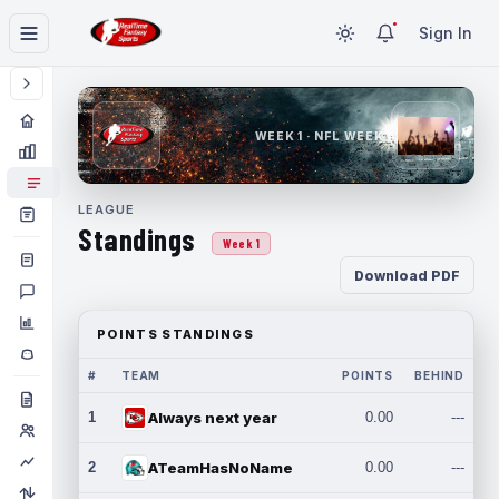
Sign In
WEEK 1 · NFL WEEK 1
LEAGUE
Standings
Week 1
Download PDF
POINTS STANDINGS
#
TEAM
POINTS
BEHIND
1
Always next year
0.00
---
2
ATeamHasNoName
0.00
---