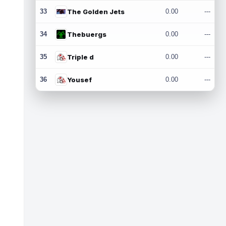
33
The Golden Jets
0.00
---
34
Thebuergs
0.00
---
35
Triple d
0.00
---
36
Yousef
0.00
---