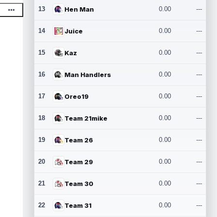
13
Hen Man
0.00
---
14
Juice
0.00
---
15
Kaz
0.00
---
16
Man Handlers
0.00
---
17
Oreo19
0.00
---
18
Team 21mike
0.00
---
19
Team 26
0.00
---
20
Team 29
0.00
---
21
Team 30
0.00
---
22
Team 31
0.00
---