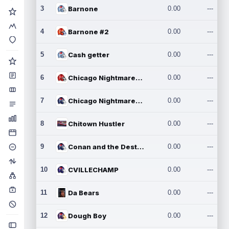
3
Barnone
0.00
---
4
Barnone #2
0.00
---
5
Cash getter
0.00
---
6
Chicago Nightmares Inc.
0.00
---
7
Chicago Nightmares Inc.2
0.00
---
8
Chitown Hustler
0.00
---
9
Conan and the Destroyers
0.00
---
10
CVILLECHAMP
0.00
---
11
Da Bears
0.00
---
12
Dough Boy
0.00
---