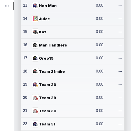
13
Hen Man
0.00
---
14
Juice
0.00
---
15
Kaz
0.00
---
16
Man Handlers
0.00
---
17
Oreo19
0.00
---
18
Team 21mike
0.00
---
19
Team 26
0.00
---
20
Team 29
0.00
---
21
Team 30
0.00
---
22
Team 31
0.00
---