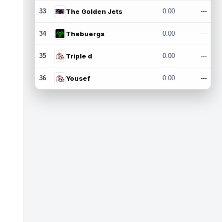
33
The Golden Jets
0.00
---
34
Thebuergs
0.00
---
35
Triple d
0.00
---
36
Yousef
0.00
---