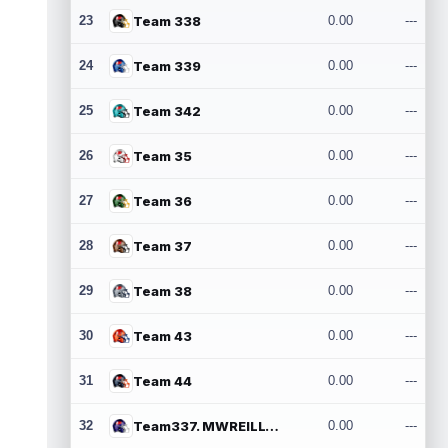
23
Team 338
0.00
---
24
Team 339
0.00
---
25
Team 342
0.00
---
26
Team 35
0.00
---
27
Team 36
0.00
---
28
Team 37
0.00
---
29
Team 38
0.00
---
30
Team 43
0.00
---
31
Team 44
0.00
---
32
Team337. MWREILLY1@GMAIL.COM
0.00
---