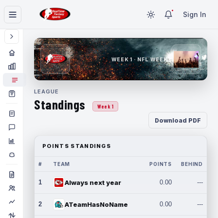
Sign In
WEEK 1 · NFL WEEK 1
LEAGUE
Standings
Week 1
Download PDF
POINTS STANDINGS
#
TEAM
POINTS
BEHIND
1
Always next year
0.00
---
2
ATeamHasNoName
0.00
---