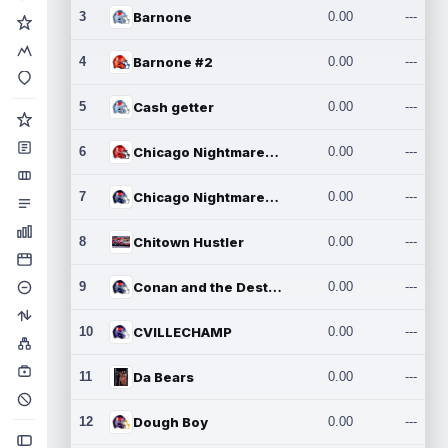
3
Barnone
0.00
---
4
Barnone #2
0.00
---
5
Cash getter
0.00
---
6
Chicago Nightmares Inc.
0.00
---
7
Chicago Nightmares Inc.2
0.00
---
8
Chitown Hustler
0.00
---
9
Conan and the Destroyers
0.00
---
10
CVILLECHAMP
0.00
---
11
Da Bears
0.00
---
12
Dough Boy
0.00
---