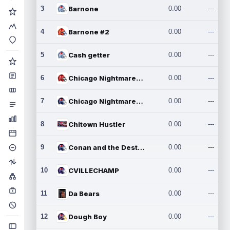
3
Barnone
0.00
---
4
Barnone #2
0.00
---
5
Cash getter
0.00
---
6
Chicago Nightmares Inc.
0.00
---
7
Chicago Nightmares Inc.2
0.00
---
8
Chitown Hustler
0.00
---
9
Conan and the Destroyers
0.00
---
10
CVILLECHAMP
0.00
---
11
Da Bears
0.00
---
12
Dough Boy
0.00
---