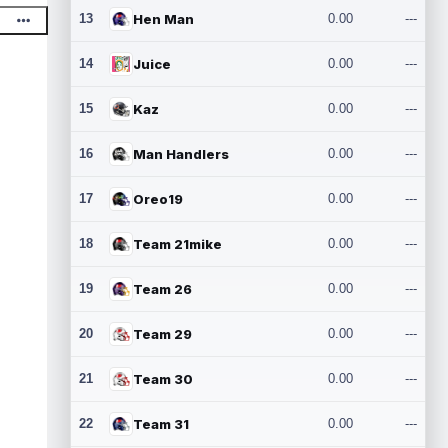
13
Hen Man
0.00
---
14
Juice
0.00
---
15
Kaz
0.00
---
16
Man Handlers
0.00
---
17
Oreo19
0.00
---
18
Team 21mike
0.00
---
19
Team 26
0.00
---
20
Team 29
0.00
---
21
Team 30
0.00
---
22
Team 31
0.00
---