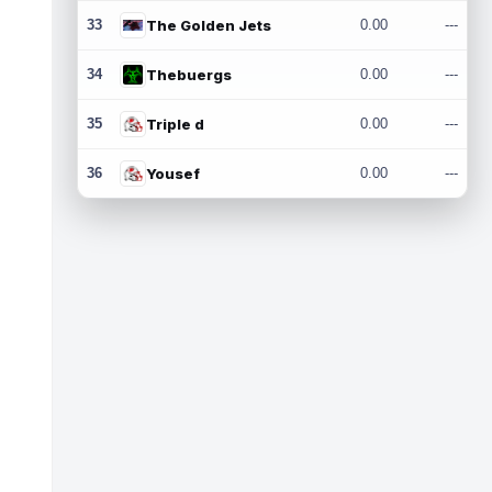
33
The Golden Jets
0.00
---
34
Thebuergs
0.00
---
35
Triple d
0.00
---
36
Yousef
0.00
---