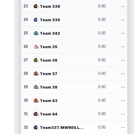
23
Team 338
0.00
---
24
Team 339
0.00
---
25
Team 342
0.00
---
26
Team 35
0.00
---
27
Team 36
0.00
---
28
Team 37
0.00
---
29
Team 38
0.00
---
30
Team 43
0.00
---
31
Team 44
0.00
---
32
Team337. MWREILLY1@GMAIL.COM
0.00
---