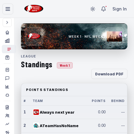
Sign In
WEEK 1 · NFL WEEK 1
LEAGUE
Standings
Week 1
Download PDF
POINTS STANDINGS
#
TEAM
POINTS
BEHIND
1
Always next year
0.00
---
2
ATeamHasNoName
0.00
---