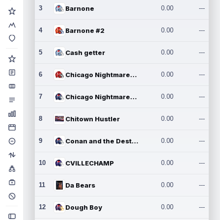
3
Barnone
0.00
---
4
Barnone #2
0.00
---
5
Cash getter
0.00
---
6
Chicago Nightmares Inc.
0.00
---
7
Chicago Nightmares Inc.2
0.00
---
8
Chitown Hustler
0.00
---
9
Conan and the Destroyers
0.00
---
10
CVILLECHAMP
0.00
---
11
Da Bears
0.00
---
12
Dough Boy
0.00
---