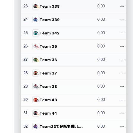
23
Team 338
0.00
---
24
Team 339
0.00
---
25
Team 342
0.00
---
26
Team 35
0.00
---
27
Team 36
0.00
---
28
Team 37
0.00
---
29
Team 38
0.00
---
30
Team 43
0.00
---
31
Team 44
0.00
---
32
Team337. MWREILLY1@GMAIL.COM
0.00
---