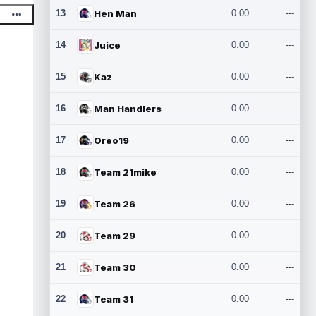
13
Hen Man
0.00
---
14
Juice
0.00
---
15
Kaz
0.00
---
16
Man Handlers
0.00
---
17
Oreo19
0.00
---
18
Team 21mike
0.00
---
19
Team 26
0.00
---
20
Team 29
0.00
---
21
Team 30
0.00
---
22
Team 31
0.00
---