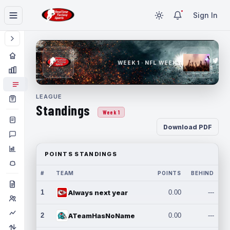
Sign In
WEEK 1 · NFL WEEK 1
LEAGUE
Standings
Week 1
Download PDF
POINTS STANDINGS
#
TEAM
POINTS
BEHIND
1
Always next year
0.00
---
2
ATeamHasNoName
0.00
---