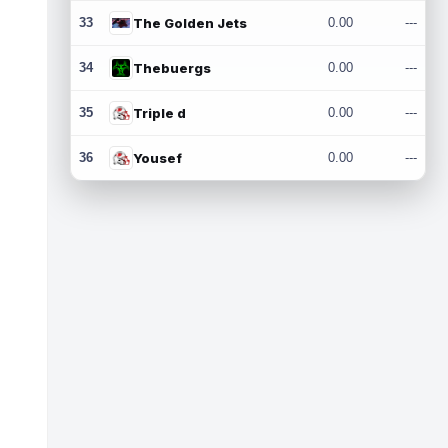
33
The Golden Jets
0.00
---
34
Thebuergs
0.00
---
35
Triple d
0.00
---
36
Yousef
0.00
---