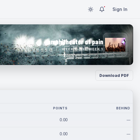
Sign In
amphitheater of pain
WEEK 1 · NFL WEEK 1
Download PDF
POINTS
BEHIND
0.00
---
0.00
---