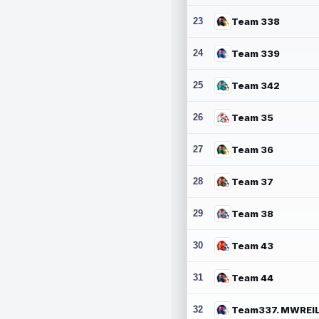
23
Team 338
24
Team 339
25
Team 342
26
Team 35
27
Team 36
28
Team 37
29
Team 38
30
Team 43
31
Team 44
32