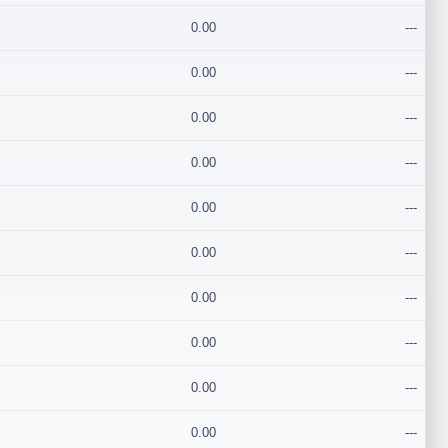
0.00
---
0.00
---
0.00
---
0.00
---
0.00
---
0.00
---
0.00
---
0.00
---
0.00
---
0.00
---