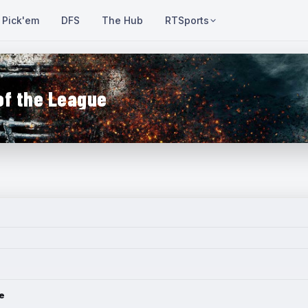
Pick'em
DFS
The Hub
RTSports
of the League
e