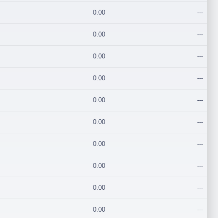
0.00
---
0.00
---
0.00
---
0.00
---
0.00
---
0.00
---
0.00
---
0.00
---
0.00
---
0.00
---