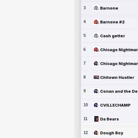
3
Barnone
4
Barnone #2
5
Cash getter
6
7
8
Chitown Hustler
9
10
CVILLECHAMP
11
Da Bears
12
Dough Boy