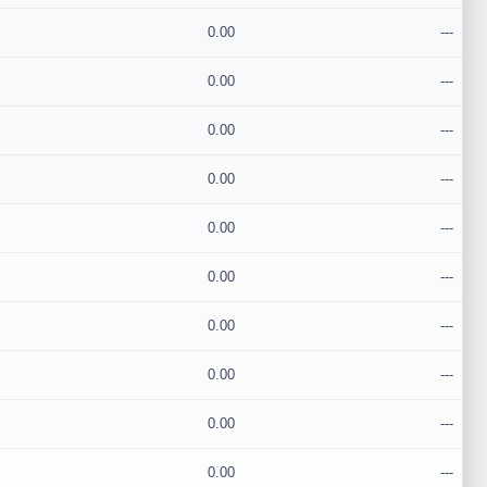
0.00
---
0.00
---
0.00
---
0.00
---
0.00
---
0.00
---
0.00
---
0.00
---
0.00
---
0.00
---