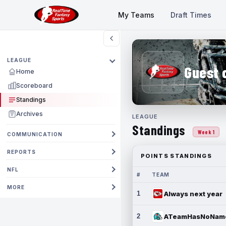
My Teams
Draft Times
LEAGUE
Guest 
Home
Scoreboard
Standings
Archives
LEAGUE
Standings
Week 1
COMMUNICATION
REPORTS
POINTS STANDINGS
NFL
#
TEAM
MORE
1
Always next year
2
ATeamHasNoNam