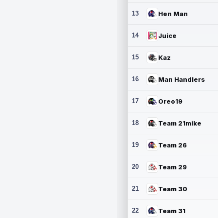
13
Hen Man
14
Juice
15
Kaz
16
Man Handlers
17
Oreo19
18
Team 21mike
19
Team 26
20
Team 29
21
Team 30
22
Team 31