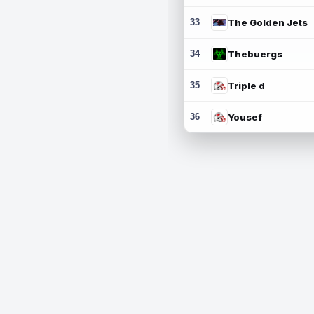
33
The Golden Jets
34
Thebuergs
35
Triple d
36
Yousef