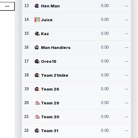
13
Hen Man
0.00
---
14
Juice
0.00
---
15
Kaz
0.00
---
16
Man Handlers
0.00
---
17
Oreo19
0.00
---
18
Team 21mike
0.00
---
19
Team 26
0.00
---
20
Team 29
0.00
---
21
Team 30
0.00
---
22
Team 31
0.00
---