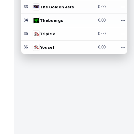
33
The Golden Jets
0.00
---
34
Thebuergs
0.00
---
35
Triple d
0.00
---
36
Yousef
0.00
---