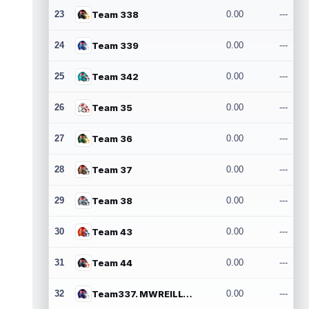
23
Team 338
0.00
---
24
Team 339
0.00
---
25
Team 342
0.00
---
26
Team 35
0.00
---
27
Team 36
0.00
---
28
Team 37
0.00
---
29
Team 38
0.00
---
30
Team 43
0.00
---
31
Team 44
0.00
---
32
Team337. MWREILLY1@GMAIL.COM
0.00
---