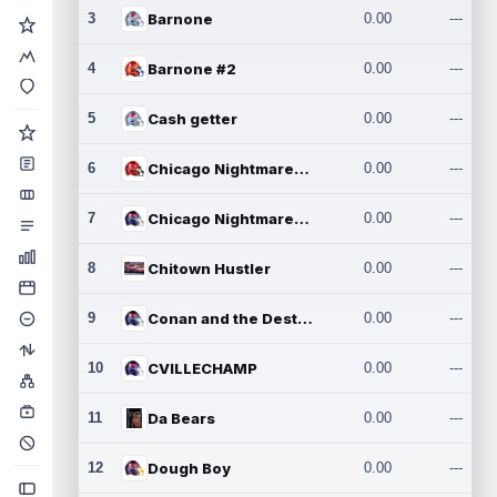
3
Barnone
0.00
---
4
Barnone #2
0.00
---
5
Cash getter
0.00
---
6
Chicago Nightmares Inc.
0.00
---
7
Chicago Nightmares Inc.2
0.00
---
8
Chitown Hustler
0.00
---
9
Conan and the Destroyers
0.00
---
10
CVILLECHAMP
0.00
---
11
Da Bears
0.00
---
12
Dough Boy
0.00
---