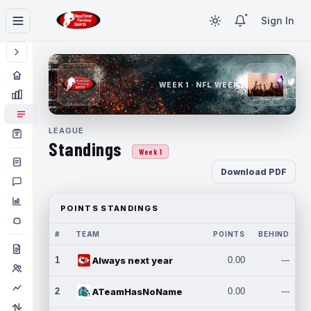
Sign In
WEEK 1 · NFL WEEK 1
LEAGUE
Standings
Week 1
Download PDF
POINTS STANDINGS
#
TEAM
POINTS
BEHIND
1
Always next year
0.00
---
2
ATeamHasNoName
0.00
---