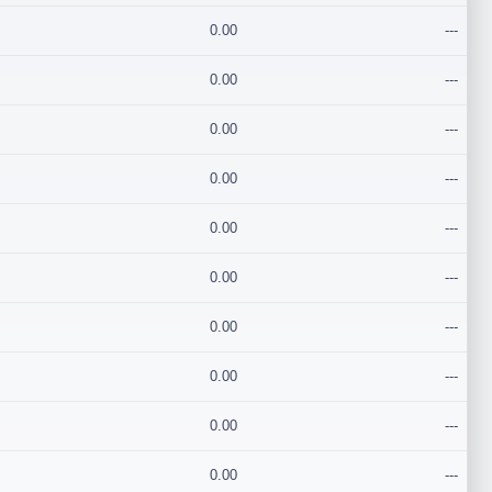
0.00
---
0.00
---
0.00
---
0.00
---
0.00
---
0.00
---
0.00
---
0.00
---
0.00
---
0.00
---