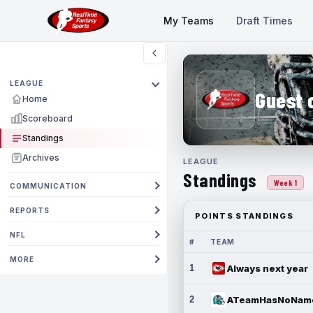
My Teams
Draft Times
LEAGUE
Guest 
Home
Scoreboard
Standings
Archives
LEAGUE
Standings
Week 1
COMMUNICATION
REPORTS
POINTS STANDINGS
NFL
#
TEAM
MORE
1
Always next year
2
ATeamHasNoNam