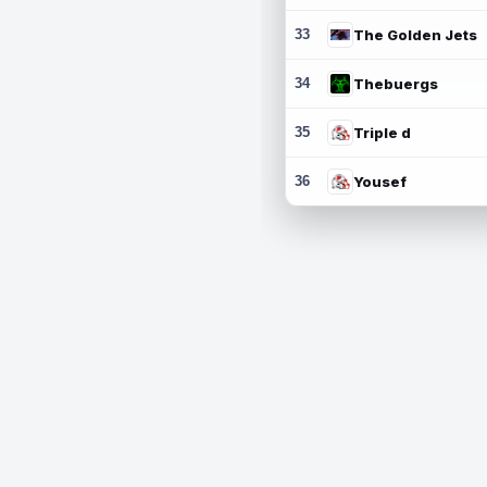
33
The Golden Jets
34
Thebuergs
35
Triple d
36
Yousef