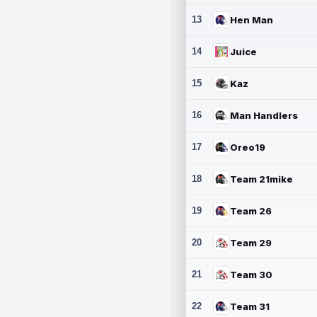
13
Hen Man
14
Juice
15
Kaz
16
Man Handlers
17
Oreo19
18
Team 21mike
19
Team 26
20
Team 29
21
Team 30
22
Team 31