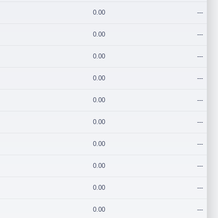
0.00
---
0.00
---
0.00
---
0.00
---
0.00
---
0.00
---
0.00
---
0.00
---
0.00
---
0.00
---