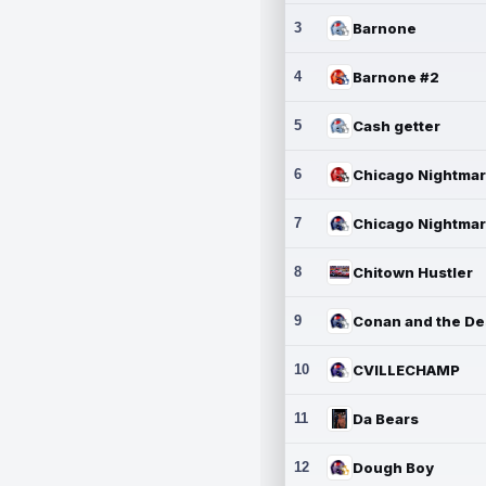
3
Barnone
4
Barnone #2
5
Cash getter
6
7
8
Chitown Hustler
9
10
CVILLECHAMP
11
Da Bears
12
Dough Boy