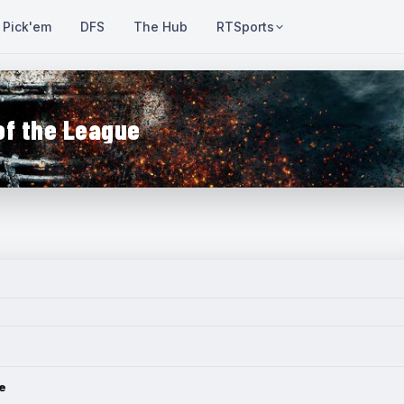
Pick'em
DFS
The Hub
RTSports
of the League
e