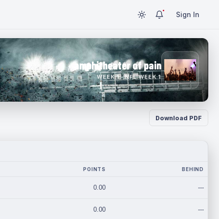
Sign In
amphitheater of pain
WEEK 1 · NFL WEEK 1
Download PDF
POINTS
BEHIND
0.00
---
0.00
---