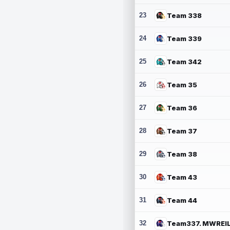
23
Team 338
24
Team 339
25
Team 342
26
Team 35
27
Team 36
28
Team 37
29
Team 38
30
Team 43
31
Team 44
32