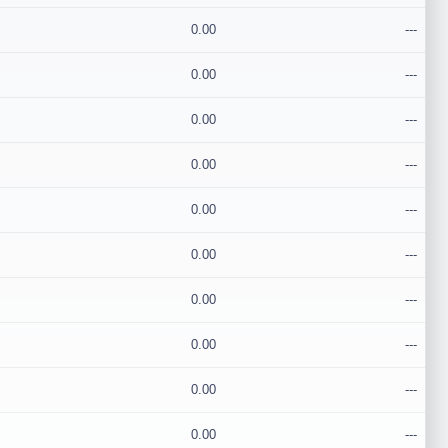
0.00
---
0.00
---
0.00
---
0.00
---
0.00
---
0.00
---
0.00
---
0.00
---
0.00
---
0.00
---