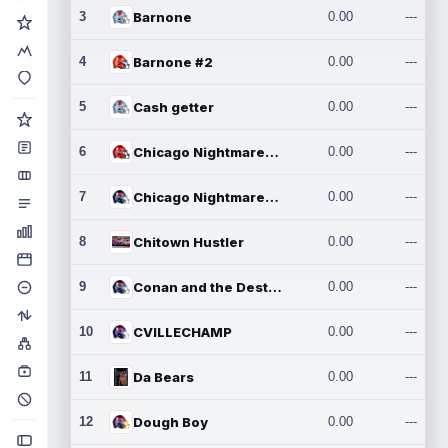
3
Barnone
0.00
---
4
Barnone #2
0.00
---
5
Cash getter
0.00
---
6
Chicago Nightmares Inc.
0.00
---
7
Chicago Nightmares Inc.2
0.00
---
8
Chitown Hustler
0.00
---
9
Conan and the Destroyers
0.00
---
10
CVILLECHAMP
0.00
---
11
Da Bears
0.00
---
12
Dough Boy
0.00
---