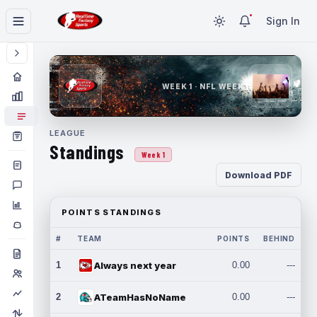
Sign In
WEEK 1 · NFL WEEK 1
LEAGUE
Standings
Week 1
Download PDF
POINTS STANDINGS
#
TEAM
POINTS
BEHIND
1
Always next year
0.00
---
2
ATeamHasNoName
0.00
---