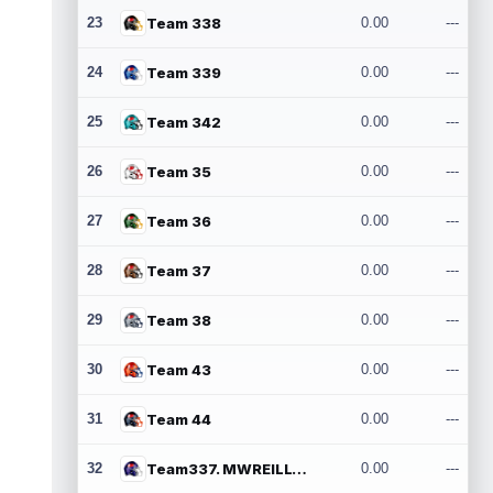
23
Team 338
0.00
---
24
Team 339
0.00
---
25
Team 342
0.00
---
26
Team 35
0.00
---
27
Team 36
0.00
---
28
Team 37
0.00
---
29
Team 38
0.00
---
30
Team 43
0.00
---
31
Team 44
0.00
---
32
Team337. MWREILLY1@GMAIL.COM
0.00
---