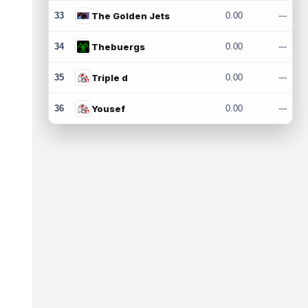
33
The Golden Jets
0.00
---
34
Thebuergs
0.00
---
35
Triple d
0.00
---
36
Yousef
0.00
---