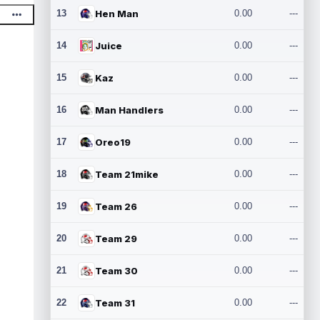
13
Hen Man
0.00
---
14
Juice
0.00
---
15
Kaz
0.00
---
16
Man Handlers
0.00
---
17
Oreo19
0.00
---
18
Team 21mike
0.00
---
19
Team 26
0.00
---
20
Team 29
0.00
---
21
Team 30
0.00
---
22
Team 31
0.00
---