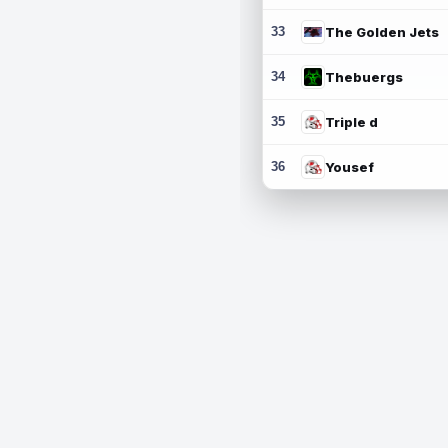
33
The Golden Jets
34
Thebuergs
35
Triple d
36
Yousef