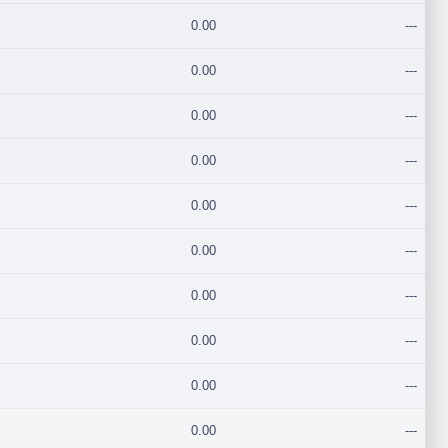
0.00
---
0.00
---
0.00
---
0.00
---
0.00
---
0.00
---
0.00
---
0.00
---
0.00
---
0.00
---