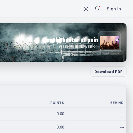
Sign In
amphitheater of pain
WEEK 1 · NFL WEEK 1
Download PDF
POINTS
BEHIND
0.00
---
0.00
---