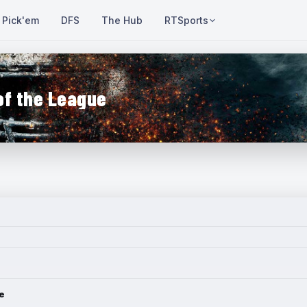
Pick'em
DFS
The Hub
RTSports
of the League
e