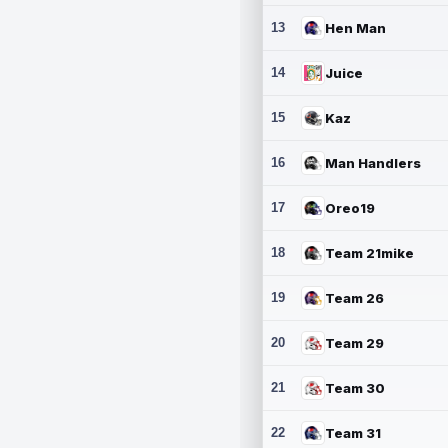
13
Hen Man
14
Juice
15
Kaz
16
Man Handlers
17
Oreo19
18
Team 21mike
19
Team 26
20
Team 29
21
Team 30
22
Team 31