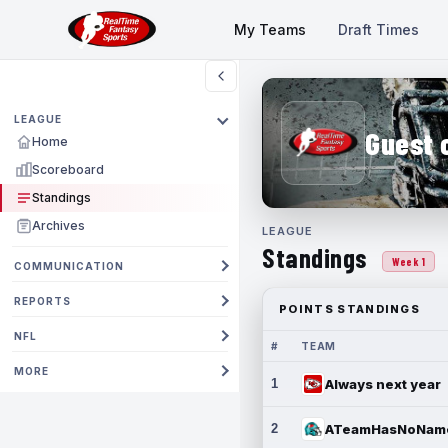
My Teams
Draft Times
LEAGUE
Guest 
Home
Scoreboard
Standings
Archives
LEAGUE
Standings
Week 1
COMMUNICATION
REPORTS
POINTS STANDINGS
NFL
#
TEAM
MORE
1
Always next year
2
ATeamHasNoNam