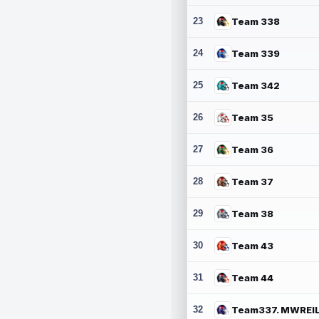
23
Team 338
24
Team 339
25
Team 342
26
Team 35
27
Team 36
28
Team 37
29
Team 38
30
Team 43
31
Team 44
32