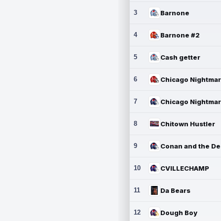
3
Barnone
4
Barnone #2
5
Cash getter
6
7
8
Chitown Hustler
9
10
CVILLECHAMP
11
Da Bears
12
Dough Boy