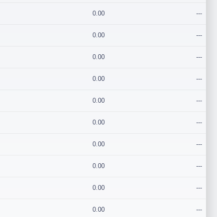
0.00
---
0.00
---
0.00
---
0.00
---
0.00
---
0.00
---
0.00
---
0.00
---
0.00
---
0.00
---