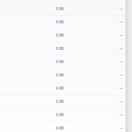
0.00
---
0.00
---
0.00
---
0.00
---
0.00
---
0.00
---
0.00
---
0.00
---
0.00
---
0.00
---