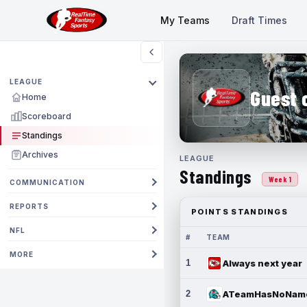
My Teams
Draft Times
LEAGUE
Guest 
Home
Scoreboard
Standings
Archives
LEAGUE
Standings
Week 1
COMMUNICATION
REPORTS
POINTS STANDINGS
NFL
#
TEAM
MORE
1
Always next year
2
ATeamHasNoNam