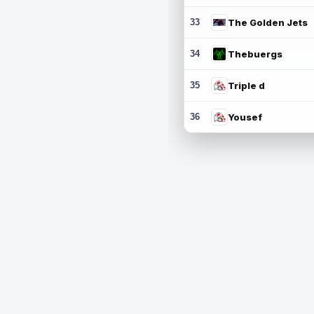
33
The Golden Jets
34
Thebuergs
35
Triple d
36
Yousef