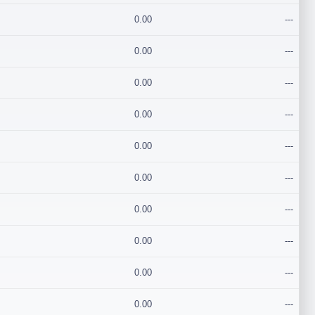
0.00
---
0.00
---
0.00
---
0.00
---
0.00
---
0.00
---
0.00
---
0.00
---
0.00
---
0.00
---