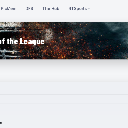
Pick'em
DFS
The Hub
RTSports
of the League
e