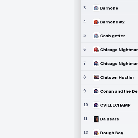
3
Barnone
4
Barnone #2
5
Cash getter
6
7
8
Chitown Hustler
9
10
CVILLECHAMP
11
Da Bears
12
Dough Boy