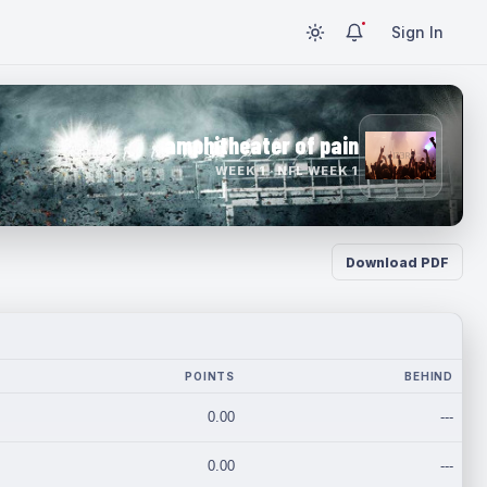
Sign In
amphitheater of pain
WEEK 1 · NFL WEEK 1
Download PDF
POINTS
BEHIND
0.00
---
0.00
---