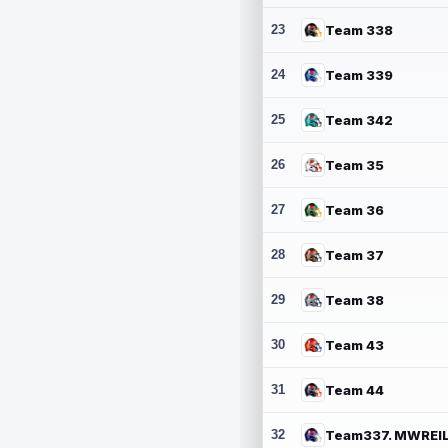
23
Team 338
24
Team 339
25
Team 342
26
Team 35
27
Team 36
28
Team 37
29
Team 38
30
Team 43
31
Team 44
32