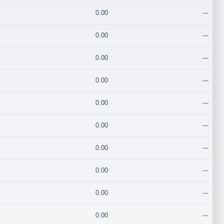
0.00
---
0.00
---
0.00
---
0.00
---
0.00
---
0.00
---
0.00
---
0.00
---
0.00
---
0.00
---