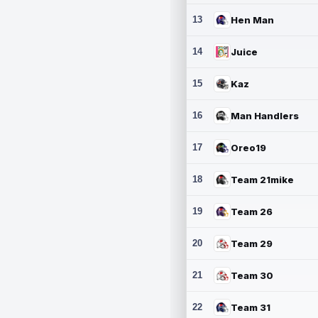
13
Hen Man
14
Juice
15
Kaz
16
Man Handlers
17
Oreo19
18
Team 21mike
19
Team 26
20
Team 29
21
Team 30
22
Team 31