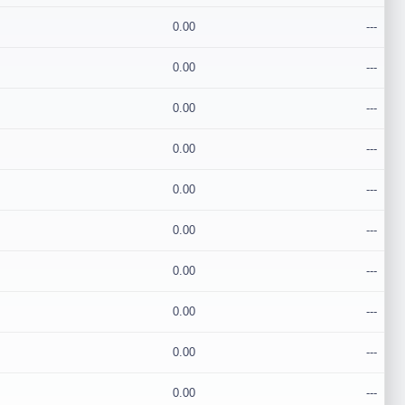
0.00
---
0.00
---
0.00
---
0.00
---
0.00
---
0.00
---
0.00
---
0.00
---
0.00
---
0.00
---