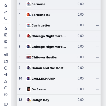
3
Barnone
0.00
---
4
Barnone #2
0.00
---
5
Cash getter
0.00
---
6
Chicago Nightmares Inc.
0.00
---
7
Chicago Nightmares Inc.2
0.00
---
8
Chitown Hustler
0.00
---
9
Conan and the Destroyers
0.00
---
10
CVILLECHAMP
0.00
---
11
Da Bears
0.00
---
12
Dough Boy
0.00
---