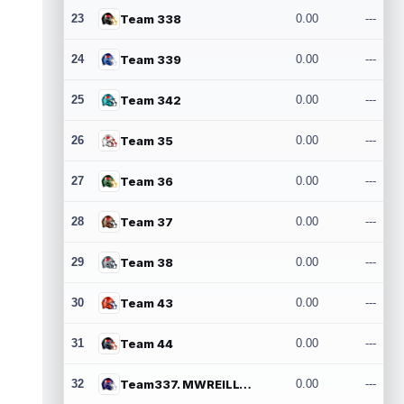
23
Team 338
0.00
---
24
Team 339
0.00
---
25
Team 342
0.00
---
26
Team 35
0.00
---
27
Team 36
0.00
---
28
Team 37
0.00
---
29
Team 38
0.00
---
30
Team 43
0.00
---
31
Team 44
0.00
---
32
Team337. MWREILLY1@GMAIL.COM
0.00
---