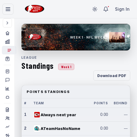
Sign In
WEEK 1 · NFL WEEK 1
LEAGUE
Standings
Week 1
Download PDF
POINTS STANDINGS
#
TEAM
POINTS
BEHIND
1
Always next year
0.00
---
2
ATeamHasNoName
0.00
---