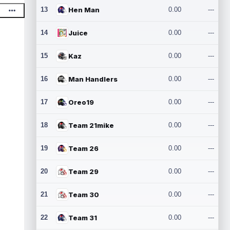
13
Hen Man
0.00
---
14
Juice
0.00
---
15
Kaz
0.00
---
16
Man Handlers
0.00
---
17
Oreo19
0.00
---
18
Team 21mike
0.00
---
19
Team 26
0.00
---
20
Team 29
0.00
---
21
Team 30
0.00
---
22
Team 31
0.00
---