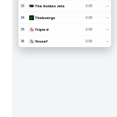
33
The Golden Jets
0.00
---
34
Thebuergs
0.00
---
35
Triple d
0.00
---
36
Yousef
0.00
---