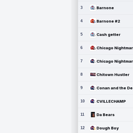
3
Barnone
4
Barnone #2
5
Cash getter
6
7
8
Chitown Hustler
9
10
CVILLECHAMP
11
Da Bears
12
Dough Boy