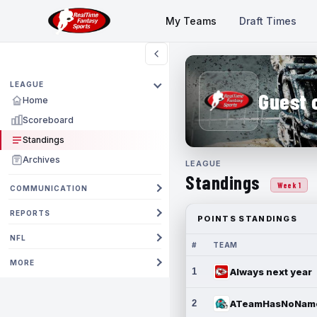
My Teams
Draft Times
LEAGUE
Guest 
Home
Scoreboard
Standings
Archives
LEAGUE
Standings
Week 1
COMMUNICATION
REPORTS
POINTS STANDINGS
NFL
#
TEAM
MORE
1
Always next year
2
ATeamHasNoNam