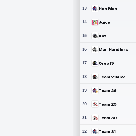
13
Hen Man
14
Juice
15
Kaz
16
Man Handlers
17
Oreo19
18
Team 21mike
19
Team 26
20
Team 29
21
Team 30
22
Team 31