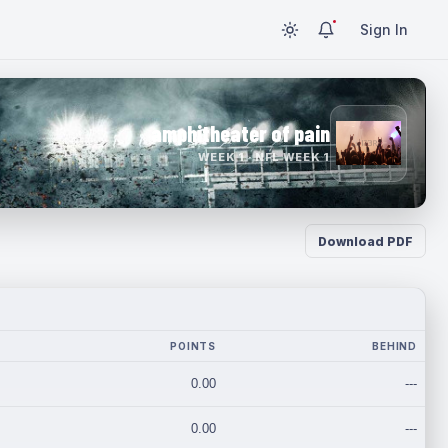
Sign In
amphitheater of pain
WEEK 1 · NFL WEEK 1
Download PDF
POINTS
BEHIND
0.00
---
0.00
---