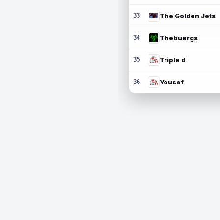
33
The Golden Jets
34
Thebuergs
35
Triple d
36
Yousef