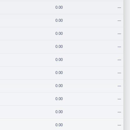
0.00
---
0.00
---
0.00
---
0.00
---
0.00
---
0.00
---
0.00
---
0.00
---
0.00
---
0.00
---