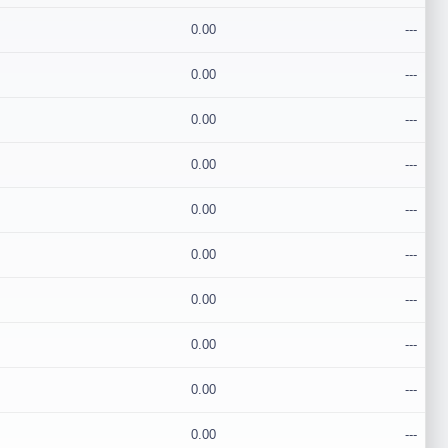
0.00
---
0.00
---
0.00
---
0.00
---
0.00
---
0.00
---
0.00
---
0.00
---
0.00
---
0.00
---