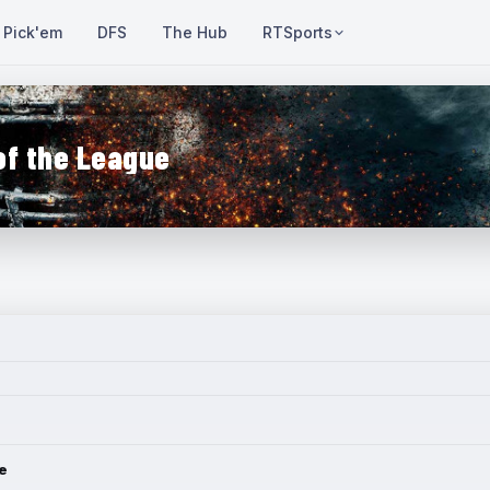
Pick'em
DFS
The Hub
RTSports
of the League
e