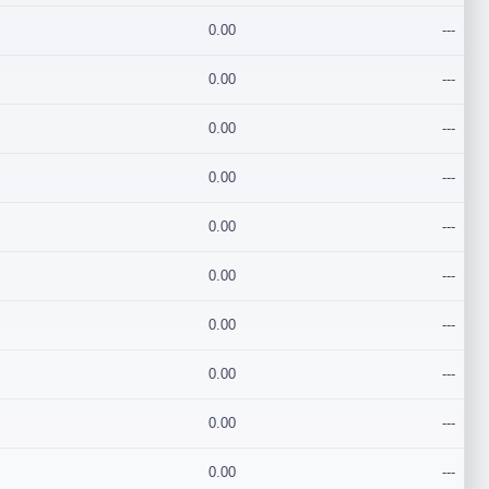
0.00
---
0.00
---
0.00
---
0.00
---
0.00
---
0.00
---
0.00
---
0.00
---
0.00
---
0.00
---