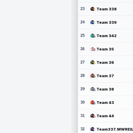
23
Team 338
24
Team 339
25
Team 342
26
Team 35
27
Team 36
28
Team 37
29
Team 38
30
Team 43
31
Team 44
32