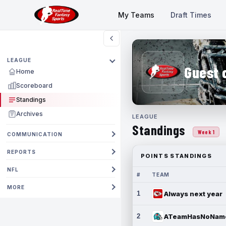
My Teams
Draft Times
LEAGUE
Guest 
Home
Scoreboard
Standings
Archives
LEAGUE
Standings
Week 1
COMMUNICATION
REPORTS
POINTS STANDINGS
NFL
#
TEAM
MORE
1
Always next year
2
ATeamHasNoNam