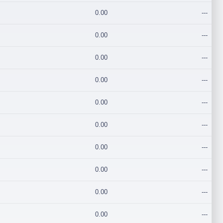
0.00
---
0.00
---
0.00
---
0.00
---
0.00
---
0.00
---
0.00
---
0.00
---
0.00
---
0.00
---