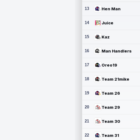
13
Hen Man
14
Juice
15
Kaz
16
Man Handlers
17
Oreo19
18
Team 21mike
19
Team 26
20
Team 29
21
Team 30
22
Team 31