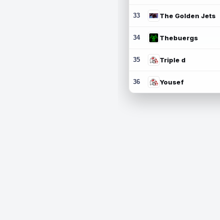
33
The Golden Jets
34
Thebuergs
35
Triple d
36
Yousef