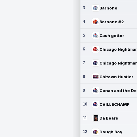
3
Barnone
4
Barnone #2
5
Cash getter
6
7
8
Chitown Hustler
9
10
CVILLECHAMP
11
Da Bears
12
Dough Boy