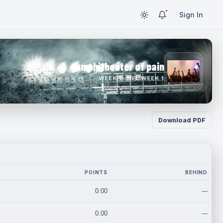
Sign In
amphitheater of pain
WEEK 1 · NFL WEEK 1
Download PDF
POINTS
BEHIND
0.00
---
0.00
---