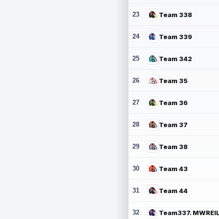
23
Team 338
24
Team 339
25
Team 342
26
Team 35
27
Team 36
28
Team 37
29
Team 38
30
Team 43
31
Team 44
32