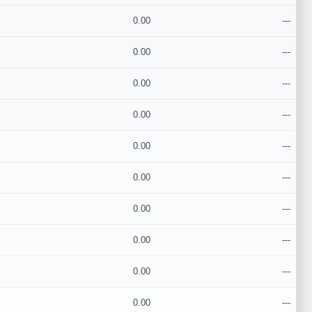
0.00
---
0.00
---
0.00
---
0.00
---
0.00
---
0.00
---
0.00
---
0.00
---
0.00
---
0.00
---