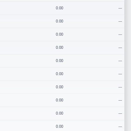
0.00
---
0.00
---
0.00
---
0.00
---
0.00
---
0.00
---
0.00
---
0.00
---
0.00
---
0.00
---