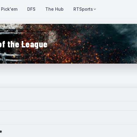
Pick'em
DFS
The Hub
RTSports
of the League
e