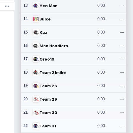
13
Hen Man
0.00
---
14
Juice
0.00
---
15
Kaz
0.00
---
16
Man Handlers
0.00
---
17
Oreo19
0.00
---
18
Team 21mike
0.00
---
19
Team 26
0.00
---
20
Team 29
0.00
---
21
Team 30
0.00
---
22
Team 31
0.00
---