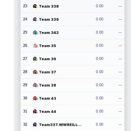
23
Team 338
0.00
---
24
Team 339
0.00
---
25
Team 342
0.00
---
26
Team 35
0.00
---
27
Team 36
0.00
---
28
Team 37
0.00
---
29
Team 38
0.00
---
30
Team 43
0.00
---
31
Team 44
0.00
---
32
Team337. MWREILLY1@GMAIL.COM
0.00
---