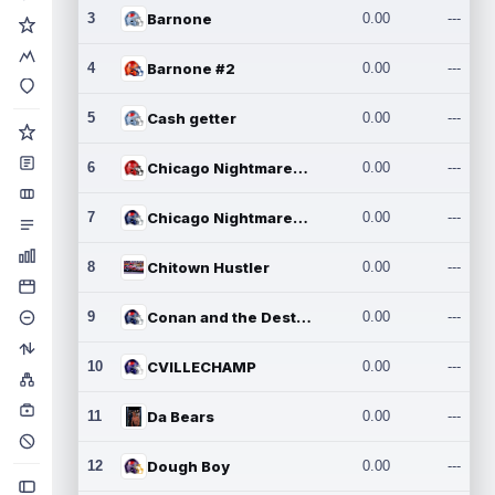
3
Barnone
0.00
---
4
Barnone #2
0.00
---
5
Cash getter
0.00
---
6
Chicago Nightmares Inc.
0.00
---
7
Chicago Nightmares Inc.2
0.00
---
8
Chitown Hustler
0.00
---
9
Conan and the Destroyers
0.00
---
10
CVILLECHAMP
0.00
---
11
Da Bears
0.00
---
12
Dough Boy
0.00
---