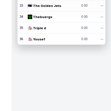
33
The Golden Jets
0.00
---
34
Thebuergs
0.00
---
35
Triple d
0.00
---
36
Yousef
0.00
---