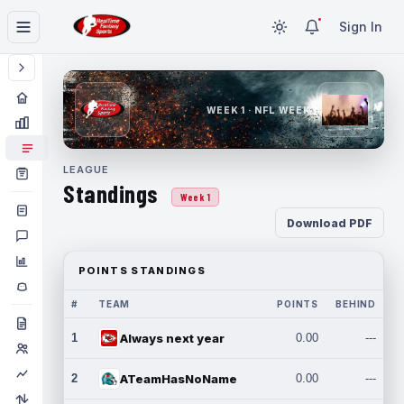
Sign In
WEEK 1 · NFL WEEK 1
LEAGUE
Standings
Week 1
Download PDF
POINTS STANDINGS
#
TEAM
POINTS
BEHIND
1
Always next year
0.00
---
2
ATeamHasNoName
0.00
---