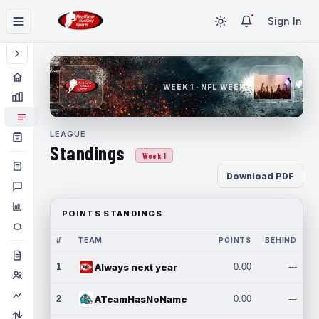
Sign In
WEEK 1 · NFL WEEK 1
LEAGUE
Standings
Week 1
Download PDF
POINTS STANDINGS
#
TEAM
POINTS
BEHIND
1
Always next year
0.00
---
2
ATeamHasNoName
0.00
---