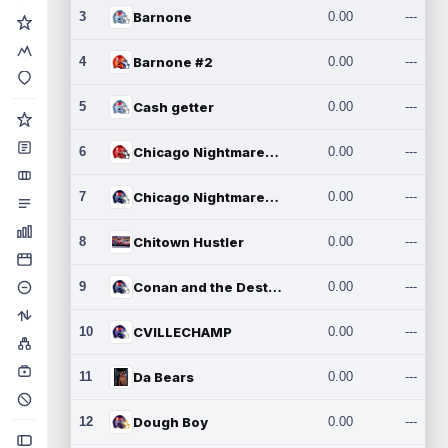
3
Barnone
0.00
---
4
Barnone #2
0.00
---
5
Cash getter
0.00
---
6
Chicago Nightmares Inc.
0.00
---
7
Chicago Nightmares Inc.2
0.00
---
8
Chitown Hustler
0.00
---
9
Conan and the Destroyers
0.00
---
10
CVILLECHAMP
0.00
---
11
Da Bears
0.00
---
12
Dough Boy
0.00
---