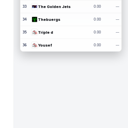
33
The Golden Jets
0.00
---
34
Thebuergs
0.00
---
35
Triple d
0.00
---
36
Yousef
0.00
---