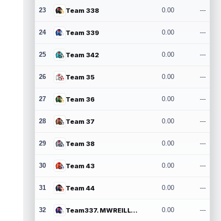
23
Team 338
0.00
---
24
Team 339
0.00
---
25
Team 342
0.00
---
26
Team 35
0.00
---
27
Team 36
0.00
---
28
Team 37
0.00
---
29
Team 38
0.00
---
30
Team 43
0.00
---
31
Team 44
0.00
---
32
Team337. MWREILLY1@GMAIL.COM
0.00
---