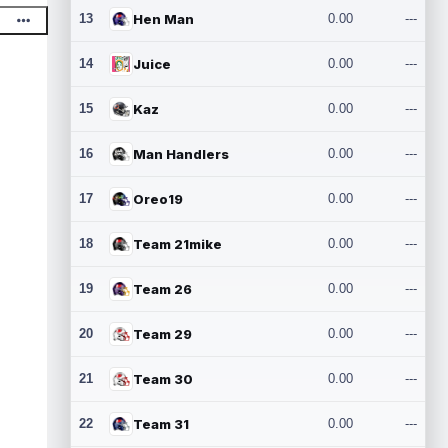
13
Hen Man
0.00
---
14
Juice
0.00
---
15
Kaz
0.00
---
16
Man Handlers
0.00
---
17
Oreo19
0.00
---
18
Team 21mike
0.00
---
19
Team 26
0.00
---
20
Team 29
0.00
---
21
Team 30
0.00
---
22
Team 31
0.00
---