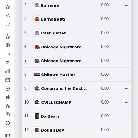
3
Barnone
0.00
---
4
Barnone #2
0.00
---
5
Cash getter
0.00
---
6
Chicago Nightmares Inc.
0.00
---
7
Chicago Nightmares Inc.2
0.00
---
8
Chitown Hustler
0.00
---
9
Conan and the Destroyers
0.00
---
10
CVILLECHAMP
0.00
---
11
Da Bears
0.00
---
12
Dough Boy
0.00
---