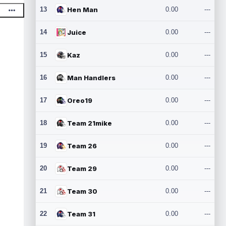
13
Hen Man
0.00
---
14
Juice
0.00
---
15
Kaz
0.00
---
16
Man Handlers
0.00
---
17
Oreo19
0.00
---
18
Team 21mike
0.00
---
19
Team 26
0.00
---
20
Team 29
0.00
---
21
Team 30
0.00
---
22
Team 31
0.00
---