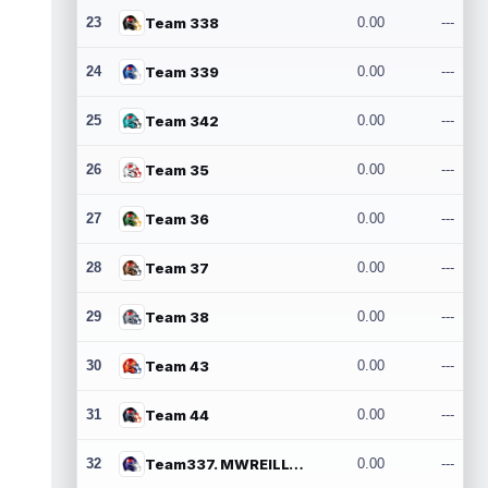
23
Team 338
0.00
---
24
Team 339
0.00
---
25
Team 342
0.00
---
26
Team 35
0.00
---
27
Team 36
0.00
---
28
Team 37
0.00
---
29
Team 38
0.00
---
30
Team 43
0.00
---
31
Team 44
0.00
---
32
Team337. MWREILLY1@GMAIL.COM
0.00
---