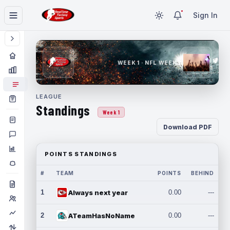
Sign In
WEEK 1 · NFL WEEK 1
LEAGUE
Standings
Week 1
Download PDF
POINTS STANDINGS
#
TEAM
POINTS
BEHIND
1
Always next year
0.00
---
2
ATeamHasNoName
0.00
---