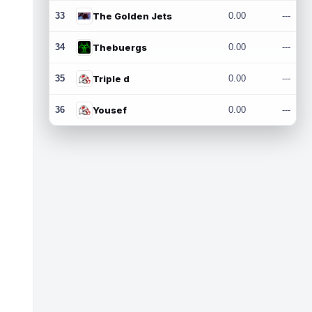
33
The Golden Jets
0.00
---
34
Thebuergs
0.00
---
35
Triple d
0.00
---
36
Yousef
0.00
---