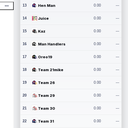
13
Hen Man
0.00
---
14
Juice
0.00
---
15
Kaz
0.00
---
16
Man Handlers
0.00
---
17
Oreo19
0.00
---
18
Team 21mike
0.00
---
19
Team 26
0.00
---
20
Team 29
0.00
---
21
Team 30
0.00
---
22
Team 31
0.00
---