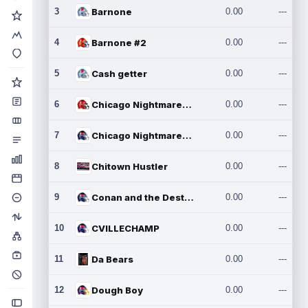
3
Barnone
0.00
---
4
Barnone #2
0.00
---
5
Cash getter
0.00
---
6
Chicago Nightmares Inc.
0.00
---
7
Chicago Nightmares Inc.2
0.00
---
8
Chitown Hustler
0.00
---
9
Conan and the Destroyers
0.00
---
10
CVILLECHAMP
0.00
---
11
Da Bears
0.00
---
12
Dough Boy
0.00
---