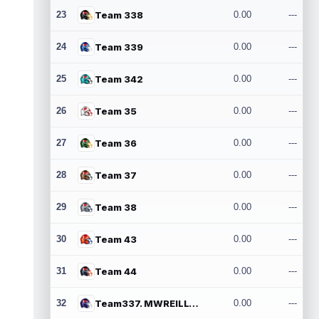
23
Team 338
0.00
---
24
Team 339
0.00
---
25
Team 342
0.00
---
26
Team 35
0.00
---
27
Team 36
0.00
---
28
Team 37
0.00
---
29
Team 38
0.00
---
30
Team 43
0.00
---
31
Team 44
0.00
---
32
Team337. MWREILLY1@GMAIL.COM
0.00
---