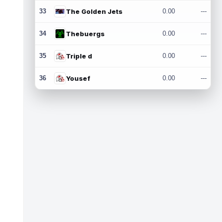
33
The Golden Jets
0.00
---
34
Thebuergs
0.00
---
35
Triple d
0.00
---
36
Yousef
0.00
---