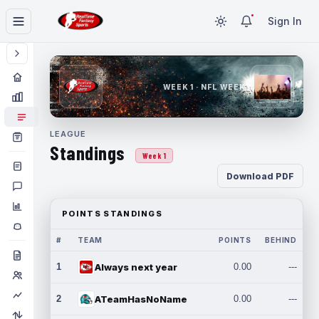
Sign In
WEEK 1 · NFL WEEK 1
LEAGUE
Standings
Week 1
Download PDF
POINTS STANDINGS
#
TEAM
POINTS
BEHIND
1
Always next year
0.00
---
2
ATeamHasNoName
0.00
---