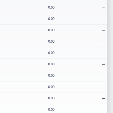
0.00
---
0.00
---
0.00
---
0.00
---
0.00
---
0.00
---
0.00
---
0.00
---
0.00
---
0.00
---