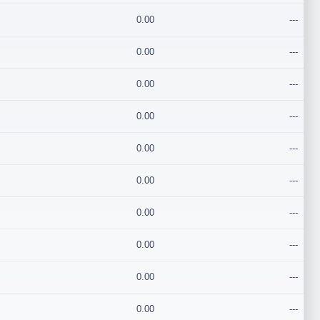
0.00
---
0.00
---
0.00
---
0.00
---
0.00
---
0.00
---
0.00
---
0.00
---
0.00
---
0.00
---