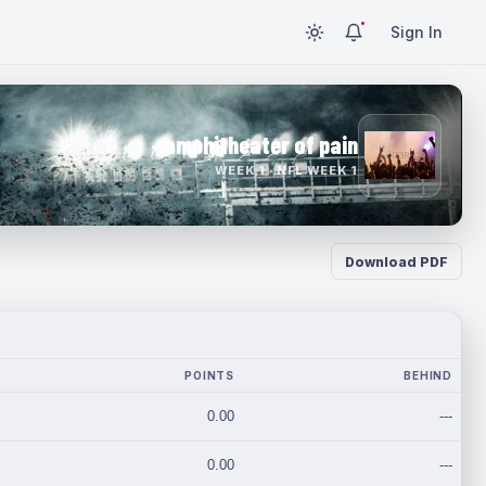
Sign In
amphitheater of pain
WEEK 1 · NFL WEEK 1
Download PDF
POINTS
BEHIND
0.00
---
0.00
---