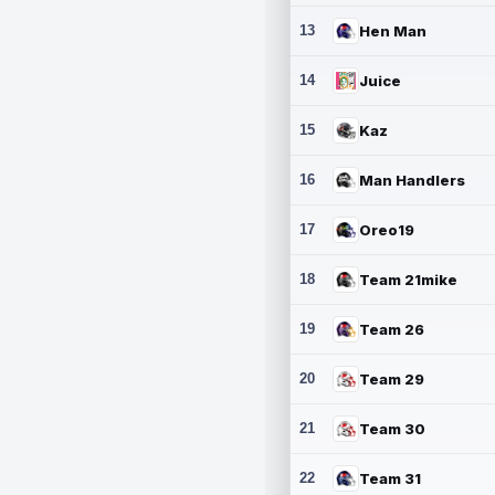
13
Hen Man
14
Juice
15
Kaz
16
Man Handlers
17
Oreo19
18
Team 21mike
19
Team 26
20
Team 29
21
Team 30
22
Team 31