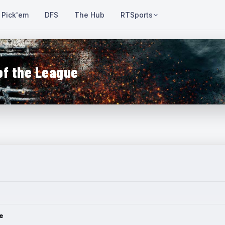
Pick'em
DFS
The Hub
RTSports
of the League
e