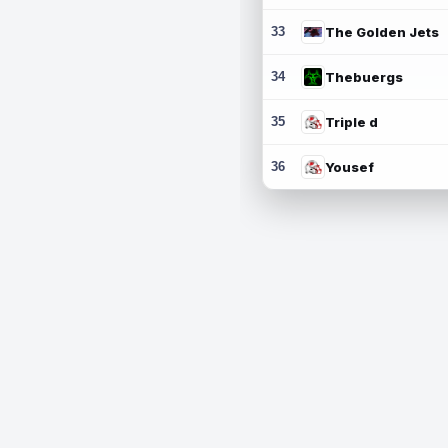
33
The Golden Jets
34
Thebuergs
35
Triple d
36
Yousef