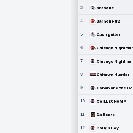
3
Barnone
4
Barnone #2
5
Cash getter
6
7
8
Chitown Hustler
9
10
CVILLECHAMP
11
Da Bears
12
Dough Boy