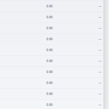
0.00
---
0.00
---
0.00
---
0.00
---
0.00
---
0.00
---
0.00
---
0.00
---
0.00
---
0.00
---