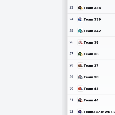
23
Team 338
24
Team 339
25
Team 342
26
Team 35
27
Team 36
28
Team 37
29
Team 38
30
Team 43
31
Team 44
32