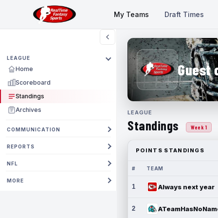
My Teams
Draft Times
LEAGUE
Guest 
Home
Scoreboard
Standings
Archives
LEAGUE
Standings
Week 1
COMMUNICATION
REPORTS
POINTS STANDINGS
NFL
#
TEAM
MORE
1
Always next year
2
ATeamHasNoNam