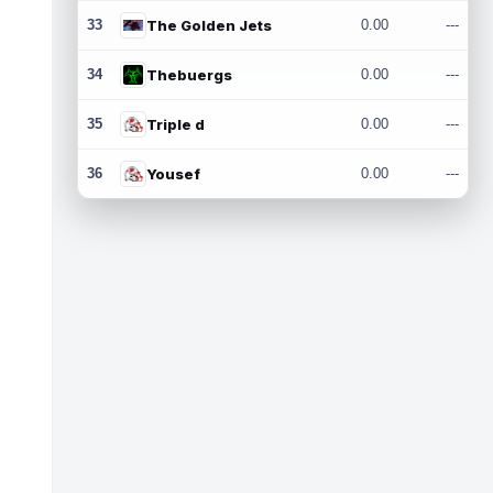
33
The Golden Jets
0.00
---
34
Thebuergs
0.00
---
35
Triple d
0.00
---
36
Yousef
0.00
---