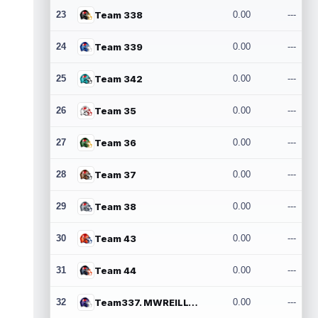
23
Team 338
0.00
---
24
Team 339
0.00
---
25
Team 342
0.00
---
26
Team 35
0.00
---
27
Team 36
0.00
---
28
Team 37
0.00
---
29
Team 38
0.00
---
30
Team 43
0.00
---
31
Team 44
0.00
---
32
Team337. MWREILLY1@GMAIL.COM
0.00
---