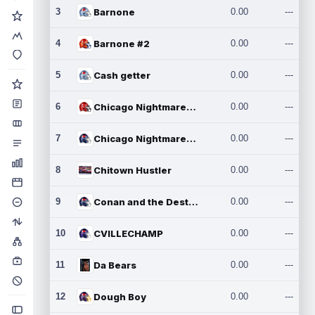
3
Barnone
0.00
---
4
Barnone #2
0.00
---
5
Cash getter
0.00
---
6
Chicago Nightmares Inc.
0.00
---
7
Chicago Nightmares Inc.2
0.00
---
8
Chitown Hustler
0.00
---
9
Conan and the Destroyers
0.00
---
10
CVILLECHAMP
0.00
---
11
Da Bears
0.00
---
12
Dough Boy
0.00
---