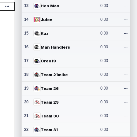
13
Hen Man
0.00
---
14
Juice
0.00
---
15
Kaz
0.00
---
16
Man Handlers
0.00
---
17
Oreo19
0.00
---
18
Team 21mike
0.00
---
19
Team 26
0.00
---
20
Team 29
0.00
---
21
Team 30
0.00
---
22
Team 31
0.00
---