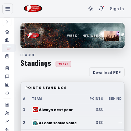
Sign In
WEEK 1 · NFL WEEK 1
LEAGUE
Standings
Week 1
Download PDF
POINTS STANDINGS
#
TEAM
POINTS
BEHIND
1
Always next year
0.00
---
2
ATeamHasNoName
0.00
---