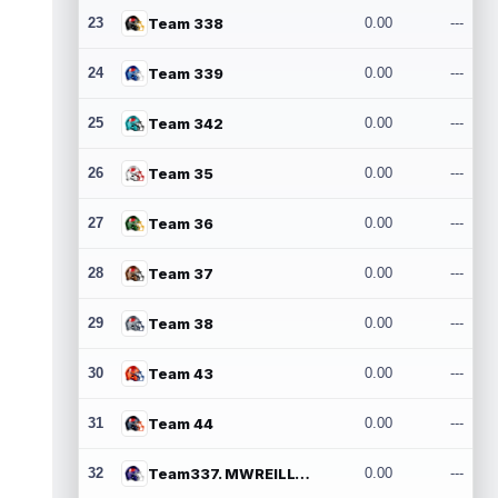
23
Team 338
0.00
---
24
Team 339
0.00
---
25
Team 342
0.00
---
26
Team 35
0.00
---
27
Team 36
0.00
---
28
Team 37
0.00
---
29
Team 38
0.00
---
30
Team 43
0.00
---
31
Team 44
0.00
---
32
Team337. MWREILLY1@GMAIL.COM
0.00
---