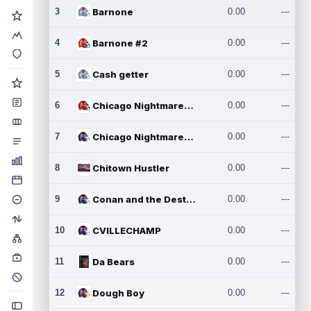
3
Barnone
0.00
---
4
Barnone #2
0.00
---
5
Cash getter
0.00
---
6
Chicago Nightmares Inc.
0.00
---
7
Chicago Nightmares Inc.2
0.00
---
8
Chitown Hustler
0.00
---
9
Conan and the Destroyers
0.00
---
10
CVILLECHAMP
0.00
---
11
Da Bears
0.00
---
12
Dough Boy
0.00
---