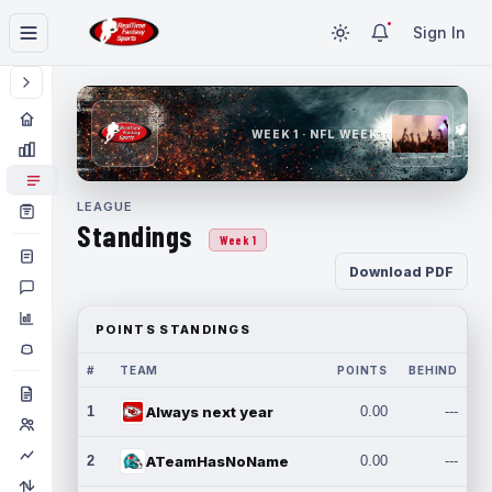
Sign In
WEEK 1 · NFL WEEK 1
LEAGUE
Standings
Week 1
Download PDF
POINTS STANDINGS
#
TEAM
POINTS
BEHIND
1
Always next year
0.00
---
2
ATeamHasNoName
0.00
---