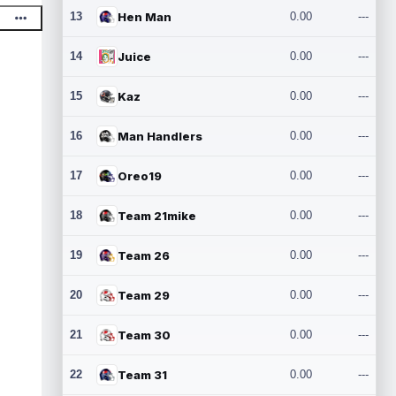
13
Hen Man
0.00
---
14
Juice
0.00
---
15
Kaz
0.00
---
16
Man Handlers
0.00
---
17
Oreo19
0.00
---
18
Team 21mike
0.00
---
19
Team 26
0.00
---
20
Team 29
0.00
---
21
Team 30
0.00
---
22
Team 31
0.00
---