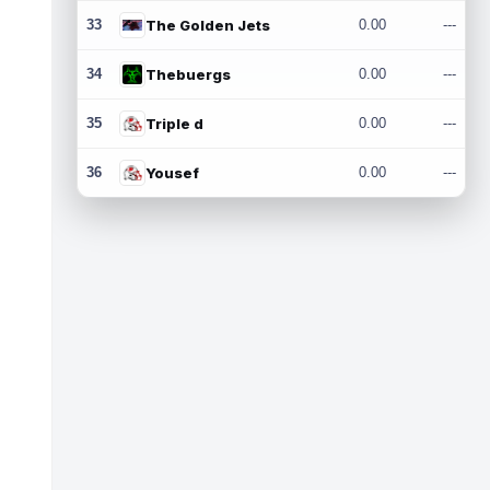
33
The Golden Jets
0.00
---
34
Thebuergs
0.00
---
35
Triple d
0.00
---
36
Yousef
0.00
---