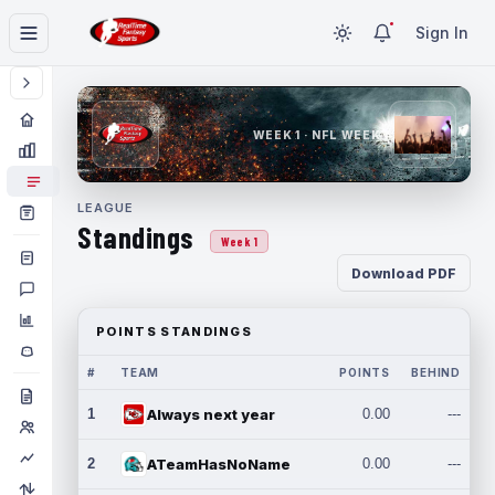
Sign In
WEEK 1 · NFL WEEK 1
LEAGUE
Standings
Week 1
Download PDF
POINTS STANDINGS
#
TEAM
POINTS
BEHIND
1
Always next year
0.00
---
2
ATeamHasNoName
0.00
---