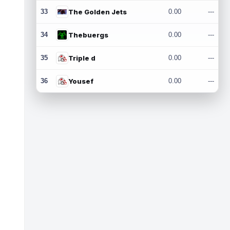
33
The Golden Jets
0.00
---
34
Thebuergs
0.00
---
35
Triple d
0.00
---
36
Yousef
0.00
---