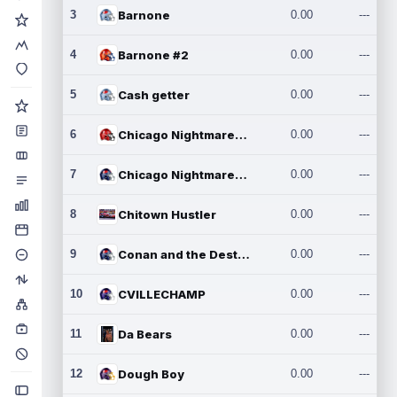
3
Barnone
0.00
---
4
Barnone #2
0.00
---
5
Cash getter
0.00
---
6
Chicago Nightmares Inc.
0.00
---
7
Chicago Nightmares Inc.2
0.00
---
8
Chitown Hustler
0.00
---
9
Conan and the Destroyers
0.00
---
10
CVILLECHAMP
0.00
---
11
Da Bears
0.00
---
12
Dough Boy
0.00
---