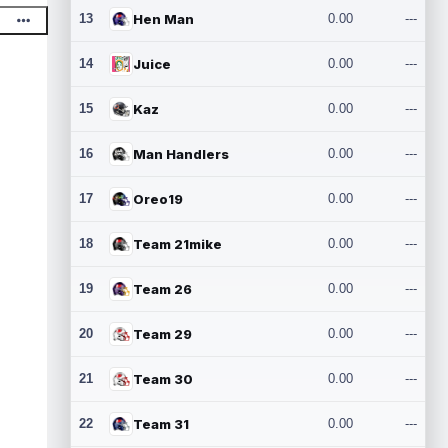
13
Hen Man
0.00
---
14
Juice
0.00
---
15
Kaz
0.00
---
16
Man Handlers
0.00
---
17
Oreo19
0.00
---
18
Team 21mike
0.00
---
19
Team 26
0.00
---
20
Team 29
0.00
---
21
Team 30
0.00
---
22
Team 31
0.00
---