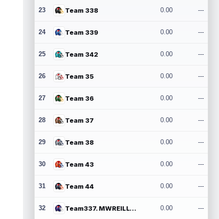
23
Team 338
0.00
---
24
Team 339
0.00
---
25
Team 342
0.00
---
26
Team 35
0.00
---
27
Team 36
0.00
---
28
Team 37
0.00
---
29
Team 38
0.00
---
30
Team 43
0.00
---
31
Team 44
0.00
---
32
Team337. MWREILLY1@GMAIL.COM
0.00
---