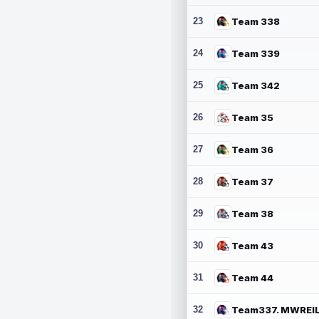
23
Team 338
24
Team 339
25
Team 342
26
Team 35
27
Team 36
28
Team 37
29
Team 38
30
Team 43
31
Team 44
32