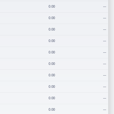
0.00
---
0.00
---
0.00
---
0.00
---
0.00
---
0.00
---
0.00
---
0.00
---
0.00
---
0.00
---