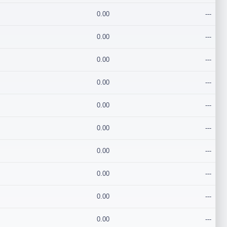
0.00
---
0.00
---
0.00
---
0.00
---
0.00
---
0.00
---
0.00
---
0.00
---
0.00
---
0.00
---