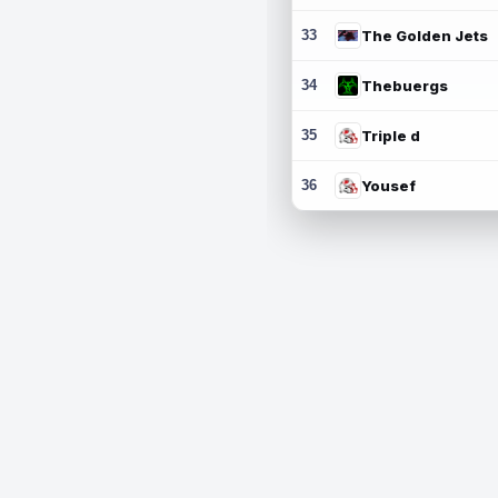
33
The Golden Jets
34
Thebuergs
35
Triple d
36
Yousef