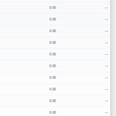
0.00
---
0.00
---
0.00
---
0.00
---
0.00
---
0.00
---
0.00
---
0.00
---
0.00
---
0.00
---