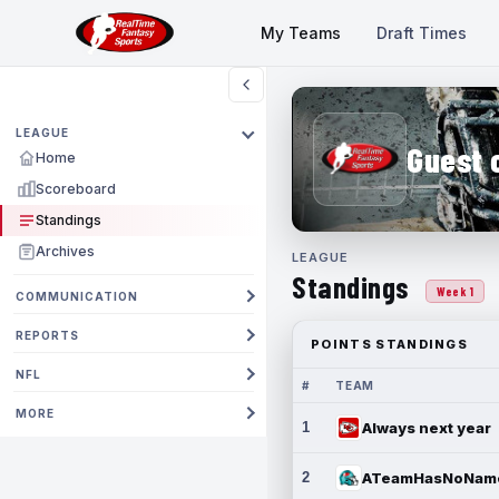
My Teams
Draft Times
LEAGUE
Guest 
Home
Scoreboard
Standings
Archives
LEAGUE
Standings
Week 1
COMMUNICATION
REPORTS
POINTS STANDINGS
NFL
#
TEAM
MORE
1
Always next year
2
ATeamHasNoNam