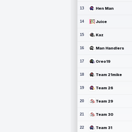
13
Hen Man
14
Juice
15
Kaz
16
Man Handlers
17
Oreo19
18
Team 21mike
19
Team 26
20
Team 29
21
Team 30
22
Team 31