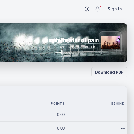
Sign In
amphitheater of pain
WEEK 1 · NFL WEEK 1
Download PDF
POINTS
BEHIND
0.00
---
0.00
---