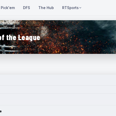
Pick'em
DFS
The Hub
RTSports
of the League
e