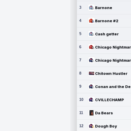
3
Barnone
4
Barnone #2
5
Cash getter
6
7
8
Chitown Hustler
9
10
CVILLECHAMP
11
Da Bears
12
Dough Boy